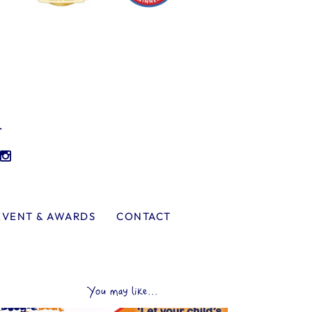
l
EVENT & AWARDS
CONTACT
You may like...