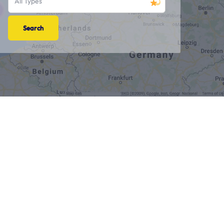
All Types