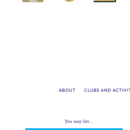
ABOUT
CLUBS AND ACTIVI
You may like...