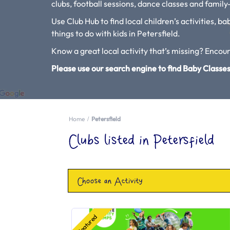
clubs, football sessions, dance classes and family-
Use Club Hub to find local children’s activities, b
things to do with kids in Petersfield.
Know a great local activity that’s missing? Enco
Please use our search engine to find Baby Classes
Home
Petersfield
Clubs listed in Petersfield
Choose an Activity
Featured