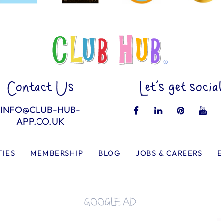
Contact Us
Let’s get socia
INFO@CLUB-HUB-
APP.CO.UK
TIES
MEMBERSHIP
BLOG
JOBS & CAREERS
GOOGLE AD