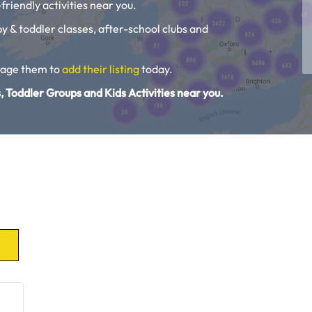
friendly activities near you.
aby & toddler classes, after-school clubs and
urage them to
add their listing
today.
, Toddler Groups and Kids Activities near you.