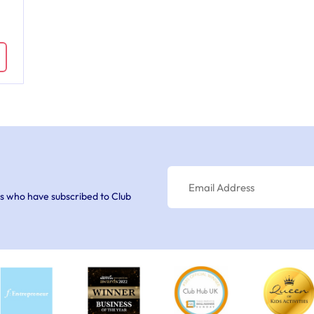
s who have subscribed to Club