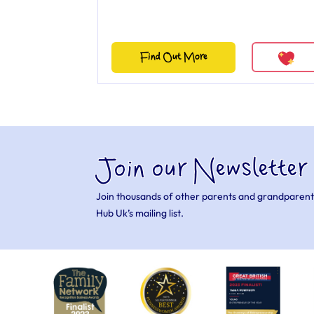
Find Out More
Join our Newsletter
Join thousands of other parents and grandparent
Hub Uk’s mailing list.