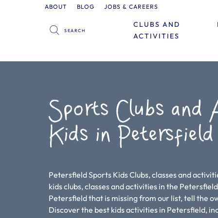
ABOUT
BLOG
JOBS & CAREERS
CLUBS AND
ACTIVITIES
Sports Clubs and A
Kids in Petersfield
Petersfield Sports Kids Clubs, classes and activit
kids clubs, classes and activities in the Petersfield 
Petersfield that is missing from our list, tell the 
Discover the best kids activities in Petersfield, i