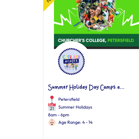
Summer Holiday Day Camps a...
Petersfield
Summer Holidays
8am - 6pm
Age Range: 4 - 14