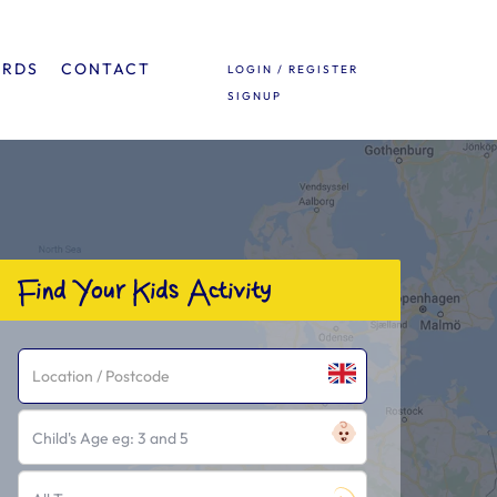
ARDS
CONTACT
LOGIN / REGISTER
SIGNUP
Find Your Kids Activity
Child's Age eg: 3 and 5