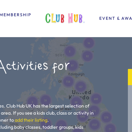
MEMBERSHIP
EVENT & AW
ctivities for
ies. Club Hub UK has the largest selection of
area. If you see a kids club, class or activity in
owner to
add their listing
.
ncluding baby classes, toddler groups, kids