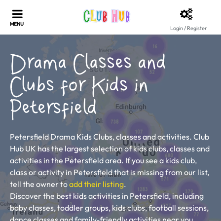
Login / Register
Drama Classes and
Clubs for Kids in
Petersfield
Petersfield Drama Kids Clubs, classes and activities. Club
Hub UK has the largest selection of kids clubs, classes and
activities in the Petersfield area. If you see a kids club,
class or activity in Petersfield that is missing from our list,
tell the owner to
add their listing
.
Discover the best kids activities in Petersfield, including
baby classes, toddler groups, kids clubs, football sessions,
dance classes and family-friendly activities near you.