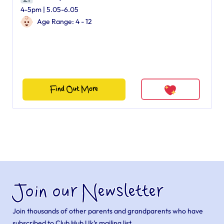
4-5pm | 5.05-6.05
Age Range: 4 - 12
Find Out More
Join our Newsletter
Join thousands of other parents and grandparents who have
subscribed to Club Hub Uk’s mailing list.