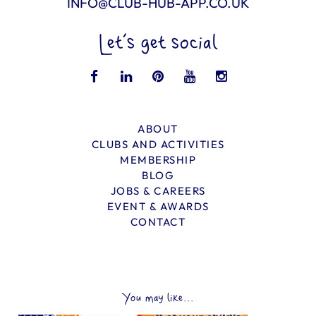
INFO@CLUB-HUB-APP.CO.UK
Let’s get social
ABOUT
CLUBS AND ACTIVITIES
MEMBERSHIP
BLOG
JOBS & CAREERS
EVENT & AWARDS
CONTACT
You may like...