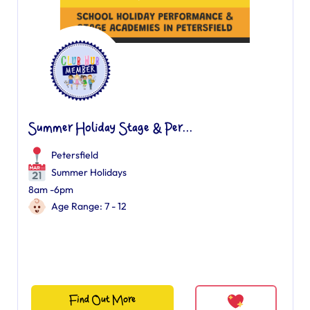
Summer Holiday Stage & Per...
Petersfield
Summer Holidays
8am -6pm
Age Range: 7 - 12
Find Out More