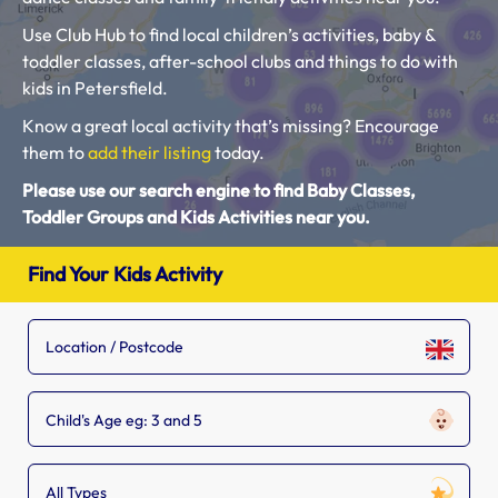
Use Club Hub to find local children’s activities, baby &
toddler classes, after-school clubs and things to do with
kids in Petersfield.
Know a great local activity that’s missing? Encourage
them to
add their listing
today.
Please use our search engine to find Baby Classes,
Toddler Groups and Kids Activities near you.
Find Your Kids Activity
Child's Age eg: 3 and 5
All Types