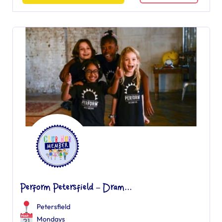
Perform Petersfield – Dram...
Petersfield
Mondays