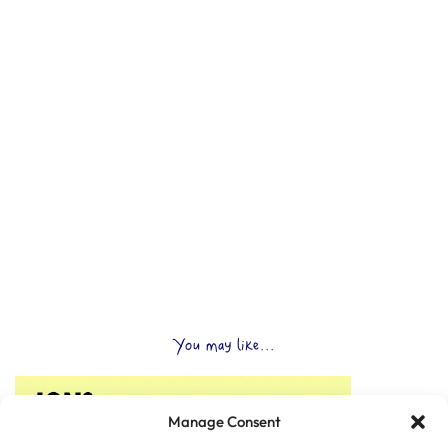
You may like...
Manage Consent