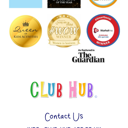
Contact Us