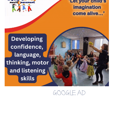
GOOGLE AD