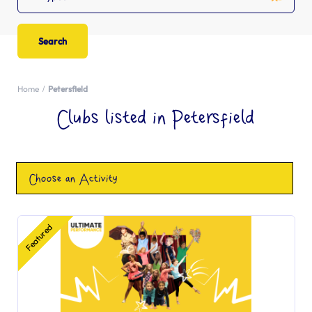
Home
Petersfield
Clubs listed in Petersfield
Choose an Activity
Featured