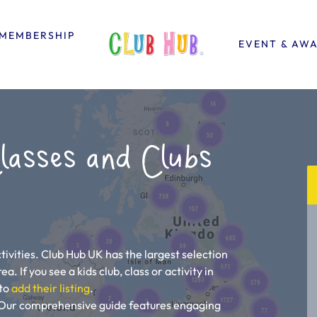
MEMBERSHIP
EVENT & AW
lasses and Clubs
ivities. Club Hub UK has the largest selection
a. If you see a kids club, class or activity in
 to
add their listing
.
u! Our comprehensive guide features engaging