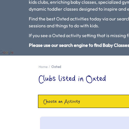
kids clubs, enriching baby classes, specialized g
dynamic toddler classes designed to inspire and e
Find the best Oxted activities today via our searc
sessions and things to do with kids.
If you see a Oxted activity setting that is missing 
Please use our search engine to find Baby Classes
Home
Oxted
Clubs listed in Oxted
Choose an Activity