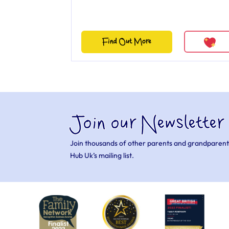
Find Out More
Join our Newsletter
Join thousands of other parents and grandparent
Hub Uk’s mailing list.