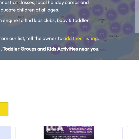
ymnastics classes, local holiday camps and
ducate children of all ages.
h engine to find kids clubs, baby & toddler
from our list, tell the owner to
add their listing.
, Toddler Groups and Kids Activities near you.