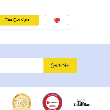
Find Out More