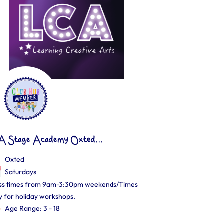
A Stage Academy Oxted...
Oxted
Saturdays
ss times from 9am-3:30pm weekends/Times
y for holiday workshops.
Age Range: 3 - 18