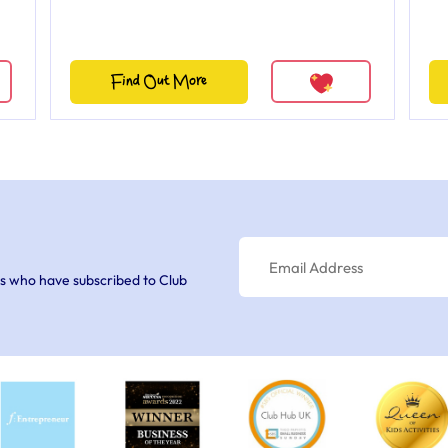
Find Out More
s who have subscribed to Club