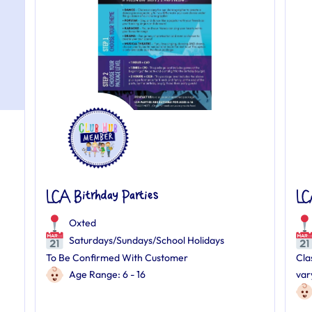
LCA Bitrhday Parties
LC
Oxted
Saturdays/Sundays/School Holidays
To Be Confirmed With Customer
Cla
Age Range: 6 - 16
var