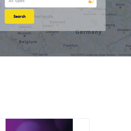
All Types