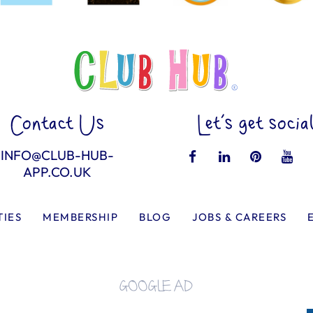
Contact Us
Let’s get socia
INFO@CLUB-HUB-
APP.CO.UK
TIES
MEMBERSHIP
BLOG
JOBS & CAREERS
GOOGLE AD