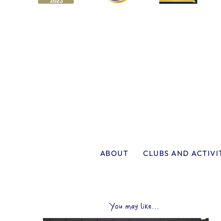
ABOUT
CLUBS AND ACTIVI
You may like...