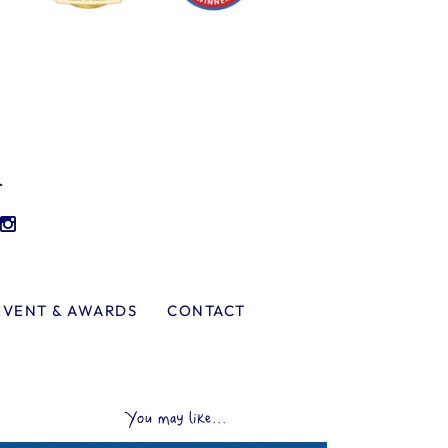
l
EVENT & AWARDS
CONTACT
You may like...