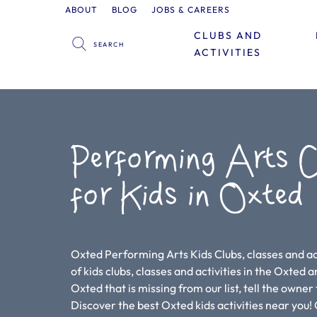
ABOUT
BLOG
JOBS & CAREERS
CLUBS AND
ACTIVITIES
Performing Arts C
for Kids in Oxted
Oxted Performing Arts Kids Clubs, classes and act
of kids clubs, classes and activities in the Oxted are
Oxted that is missing from our list, tell the owner
Discover the best Oxted kids activities near yo