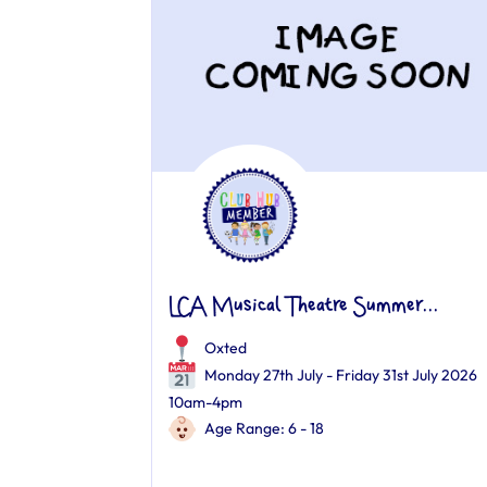
LCA Musical Theatre Summer...
Oxted
Monday 27th July - Friday 31st July 2026
10am-4pm
Age Range: 6 - 18