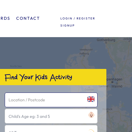
ARDS
CONTACT
LOGIN / REGISTER
SIGNUP
Find Your Kids Activity
Child's Age eg: 3 and 5