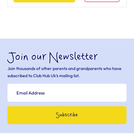
Join our Newsletter
Join thousands of other parents and grandparents who have
subscribed to Club Hub Uk’s mailing list.