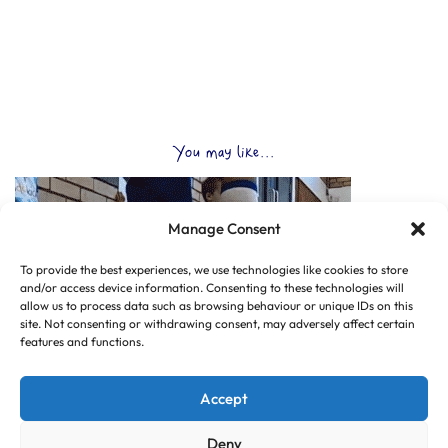
You may like...
Manage Consent
To provide the best experiences, we use technologies like cookies to store
and/or access device information. Consenting to these technologies will
allow us to process data such as browsing behaviour or unique IDs on this
site. Not consenting or withdrawing consent, may adversely affect certain
features and functions.
Accept
Deny