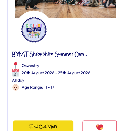
BYMT Shropshire Summer Cam...
Oswestry
20th August 2026 - 25th August 2026
All day
Age Range: 11 - 17
Find Out More