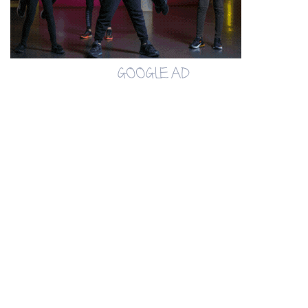
GOOGLE AD