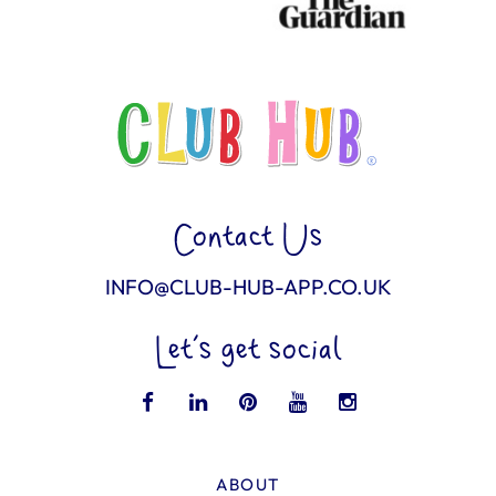
Contact Us
INFO@CLUB-HUB-APP.CO.UK
Let’s get social
ABOUT