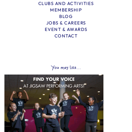
CLUBS AND ACTIVITIES
MEMBERSHIP
BLOG
JOBS & CAREERS
EVENT & AWARDS
CONTACT
You may like...