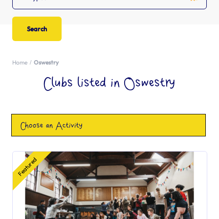
Home
Oswestry
Clubs listed in Oswestry
Choose an Activity
Featured