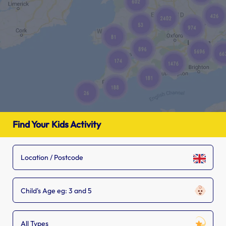
Find Your Kids Activity
Child's Age eg: 3 and 5
All Types