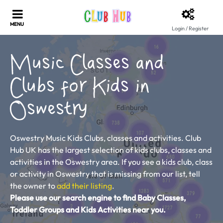
Login / Register
Music Classes and
Clubs for Kids in
Oswestry
Oswestry Music Kids Clubs, classes and activities. Club
Hub UK has the largest selection of kids clubs, classes and
activities in the Oswestry area. If you see a kids club, class
or activity in Oswestry that is missing from our list, tell
the owner to
add their listing
.
Please use our search engine to find Baby Classes,
Toddler Groups and Kids Activities near you.