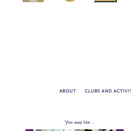
ABOUT
CLUBS AND ACTIVI
You may like...