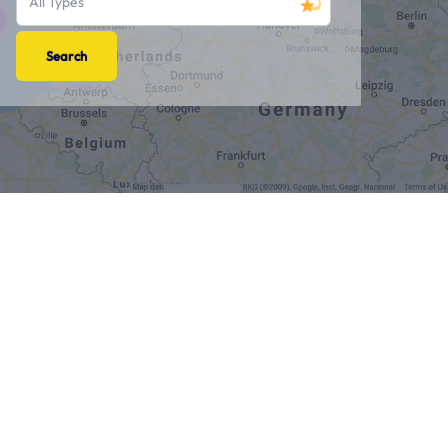
All Types