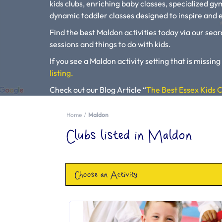
kids clubs, enriching baby classes, specialized g
dynamic toddler classes designed to inspire and e
Find the best Maldon activities today via our sear
sessions and things to do with kids.
If you see a Maldon activity setting that is missing
listing.
Check out our Blog Article “
The Best Essex Kids C
Activities”.
Home
Maldon
Please use our search engine to find Baby Classes
Clubs listed in Maldon
Choose an Activity