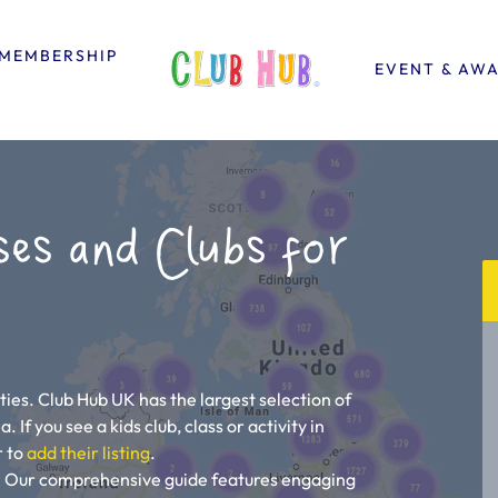
MEMBERSHIP
EVENT & AW
ses and Clubs for
ties. Club Hub UK has the largest selection of
. If you see a kids club, class or activity in
r to
add their listing
.
ou! Our comprehensive guide features engaging