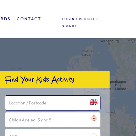
ARDS
CONTACT
LOGIN / REGISTER
SIGNUP
Find Your Kids Activity
Child's Age eg: 3 and 5