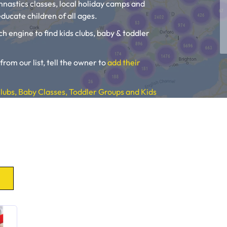
ymnastics classes, local holiday camps and
ducate children of all ages.
ch engine to find kids clubs, baby & toddler
 from our list, tell the owner to
add their
lubs, Baby Classes, Toddler Groups and Kids
, Toddler Groups and Kids Activities near you.