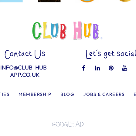
Contact Us
Let’s get socia
INFO@CLUB-HUB-
APP.CO.UK
TIES
MEMBERSHIP
BLOG
JOBS & CAREERS
GOOGLE AD