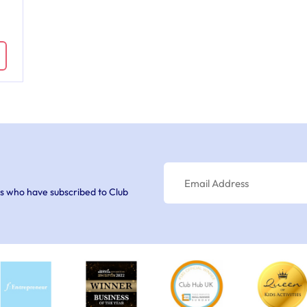
s who have subscribed to Club