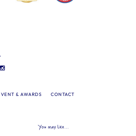
l
EVENT & AWARDS
CONTACT
You may like...