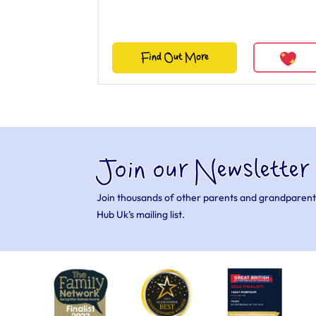
Find Out More
Join our Newsletter
Join thousands of other parents and grandparent
Hub Uk’s mailing list.