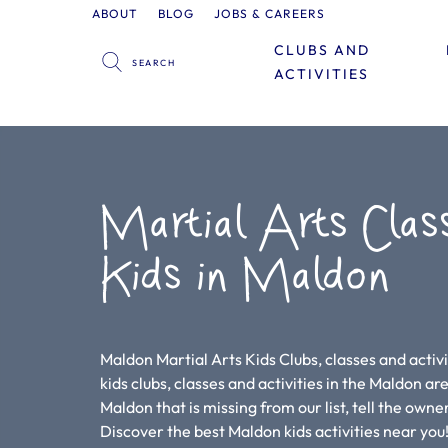
ABOUT
BLOG
JOBS & CAREERS
CLUBS AND
ACTIVITIES
Martial Arts Clas
Kids in Maldon
Maldon Martial Arts Kids Clubs, classes and activi
kids clubs, classes and activities in the Maldon area
Maldon that is missing from our list, tell the owne
Discover the best Maldon kids activities near y