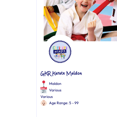
GKR Karate Maldon
Maldon
Various
Various
Age Range: 5 - 99