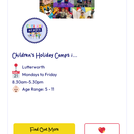
Children's Holiday Camps i...
Lutterworth
Mondays to Friday
8.30am-5.30pm
Age Range: 5 - 11
Find Out More