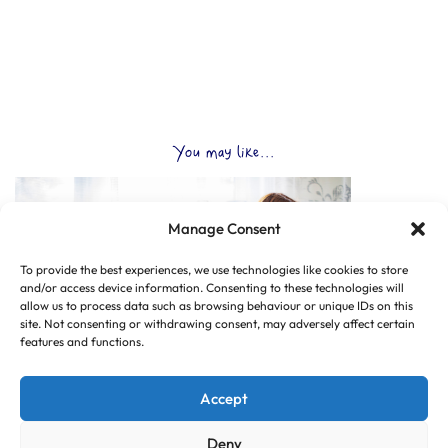
You may like...
Manage Consent
To provide the best experiences, we use technologies like cookies to store
and/or access device information. Consenting to these technologies will
allow us to process data such as browsing behaviour or unique IDs on this
site. Not consenting or withdrawing consent, may adversely affect certain
features and functions.
Accept
Deny