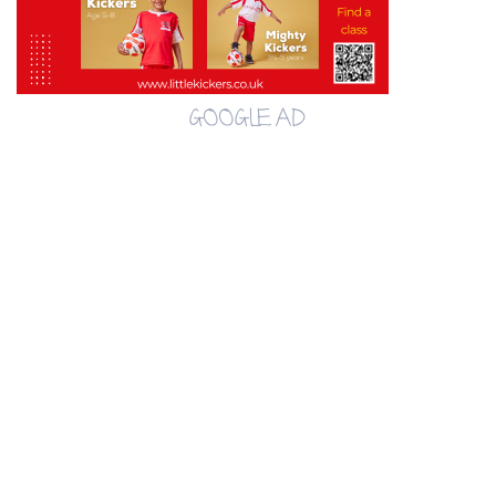
GOOGLE AD