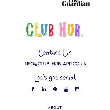
Contact Us
INFO@CLUB-HUB-APP.CO.UK
Let’s get social
ABOUT