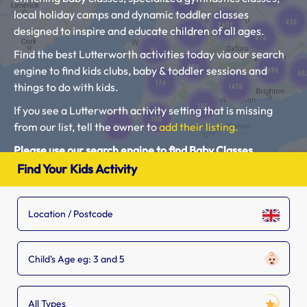
local holiday camps and dynamic toddler classes
designed to inspire and educate children of all ages.
Find the best Lutterworth activities today via our search
engine to find kids clubs, baby & toddler sessions and
things to do with kids.
If you see a Lutterworth activity setting that is missing
from our list, tell the owner to
add their listing.
Please use our search engine to find Baby Classes,
Toddler Groups and Kids Activities near you.
Find Your Kids Activity
Child's Age eg: 3 and 5
All Types