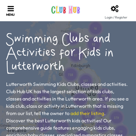
Login / Register
Swimming Clubs and
Activities for Kids in
Lutterworth
Lutterworth Swimming Kids Clubs, classes and activities.
Club Hub UK has the largest selection of kids clubs,
classes and activities in the Lutterworth area. If you see a
kids club, class or activity in Lutterworth that is missing
from our list, tell the owner to
add their listing
.
Discover the best Lutterworth kids activities! Our
comprehensive guide features engaging kids clubs,
enriching baby classes, specialized gymnastics classes,