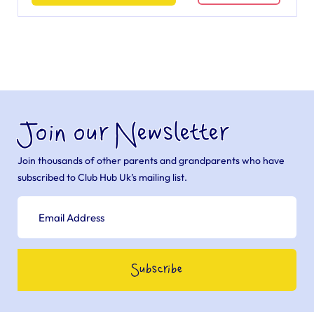
Join our Newsletter
Join thousands of other parents and grandparents who have
subscribed to Club Hub Uk’s mailing list.