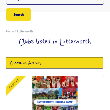
Home
Lutterworth
Clubs listed in Lutterworth
Choose an Activity
Featured