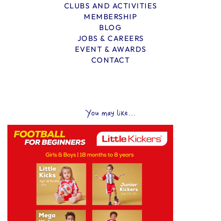
CLUBS AND ACTIVITIES
MEMBERSHIP
BLOG
JOBS & CAREERS
EVENT & AWARDS
CONTACT
You may like...