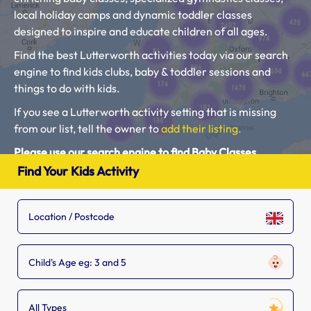
local holiday camps and dynamic toddler classes
designed to inspire and educate children of all ages.
Find the best Lutterworth activities today via our search
engine to find kids clubs, baby & toddler sessions and
things to do with kids.
If you see a Lutterworth activity setting that is missing
from our list, tell the owner to
add their listing.
Please use our search engine to find Baby Classes,
Toddler Groups and Kids Activities near you.
Find Your Kids Activity
Child's Age eg: 3 and 5
All Types