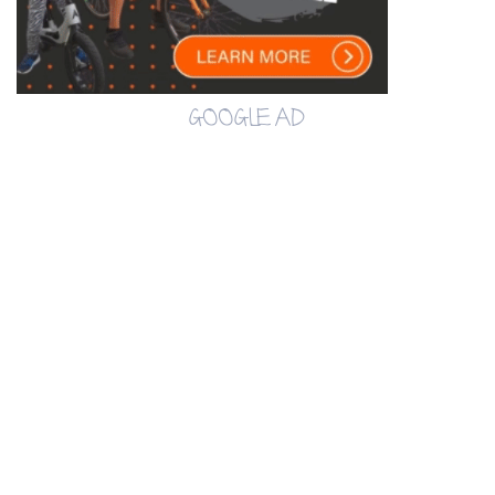
GOOGLE AD