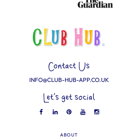
Contact Us
INFO@CLUB-HUB-APP.CO.UK
Let’s get social
ABOUT