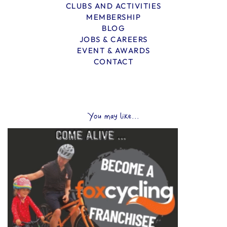
CLUBS AND ACTIVITIES
MEMBERSHIP
BLOG
JOBS & CAREERS
EVENT & AWARDS
CONTACT
You may like...