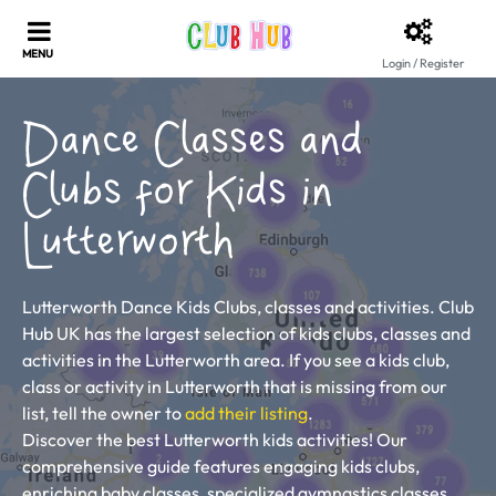
Login / Register
Dance Classes and
Clubs for Kids in
Lutterworth
Lutterworth Dance Kids Clubs, classes and activities. Club
Hub UK has the largest selection of kids clubs, classes and
activities in the Lutterworth area. If you see a kids club,
class or activity in Lutterworth that is missing from our
list, tell the owner to
add their listing
.
Discover the best Lutterworth kids activities! Our
comprehensive guide features engaging kids clubs,
enriching baby classes, specialized gymnastics classes,