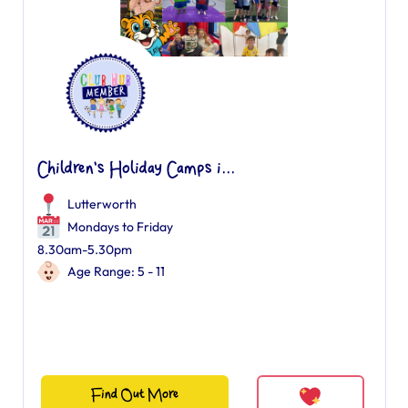
Children's Holiday Camps i...
Lutterworth
Mondays to Friday
8.30am-5.30pm
Age Range: 5 - 11
Find Out More