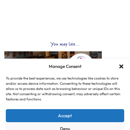
You may like...
Manage Consent
To provide the best experiences, we use technologies like cookies to store
and/or access device information. Consenting to these technologies will
allow us to process data such as browsing behaviour or unique IDs on this
site. Not consenting or withdrawing consent, may adversely affect certain
features and functions.
Accept
Deny