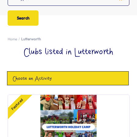
Home
Lutterworth
Clubs listed in Lutterworth
Choose an Activity
Featured