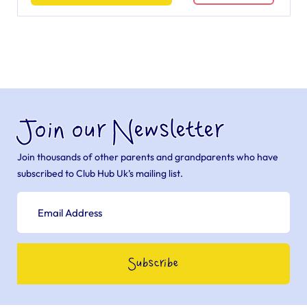
Join our Newsletter
Join thousands of other parents and grandparents who have
subscribed to Club Hub Uk’s mailing list.