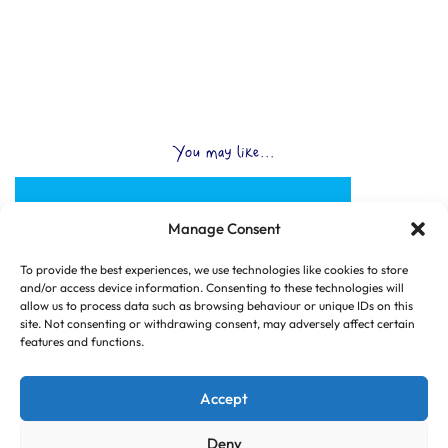
You may like...
Manage Consent
To provide the best experiences, we use technologies like cookies to store
and/or access device information. Consenting to these technologies will
allow us to process data such as browsing behaviour or unique IDs on this
site. Not consenting or withdrawing consent, may adversely affect certain
features and functions.
Accept
Deny