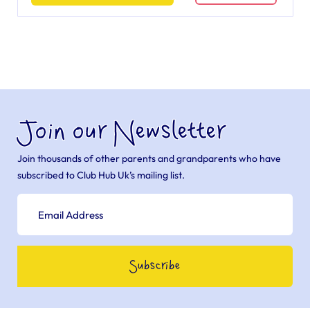
Join our Newsletter
Join thousands of other parents and grandparents who have
subscribed to Club Hub Uk’s mailing list.