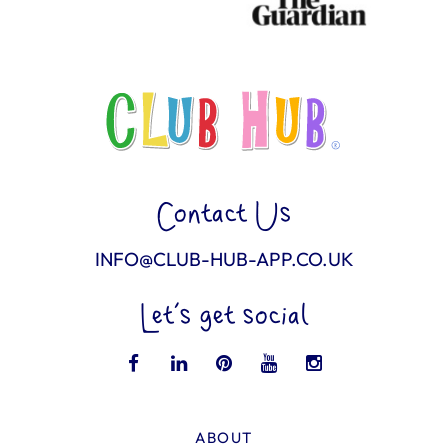
Contact Us
INFO@CLUB-HUB-APP.CO.UK
Let’s get social
ABOUT