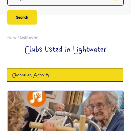
Home
Lightwater
Clubs listed in Lightwater
Choose an Activity