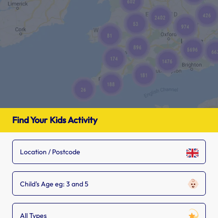
Find Your Kids Activity
Child's Age eg: 3 and 5
All Types