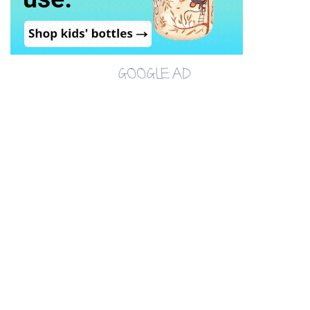
GOOGLE AD