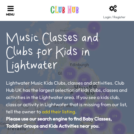
Login / Register
Music Classes and
Clubs for Kids in
Lightwater
Lightwater Music Kids Clubs, classes and activities. Club
Hub UK has the largest selection of kids clubs, classes and
activities in the Lightwater area. If you see a kids club,
class or activity in Lightwater that is missing from our list,
tell the owner to
add their listing
.
Please use our search engine to find Baby Classes,
Toddler Groups and Kids Activities near you.