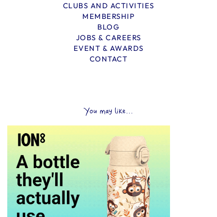
CLUBS AND ACTIVITIES
MEMBERSHIP
BLOG
JOBS & CAREERS
EVENT & AWARDS
CONTACT
You may like...