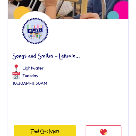
Songs and Smiles – Lakevie...
Lightwater
Tuesday
10:30AM-11:30AM
Find Out More