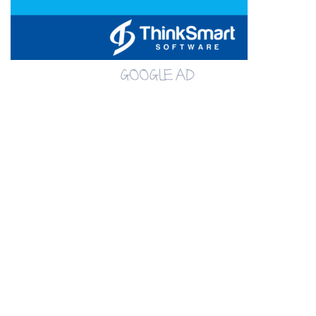
GOOGLE AD