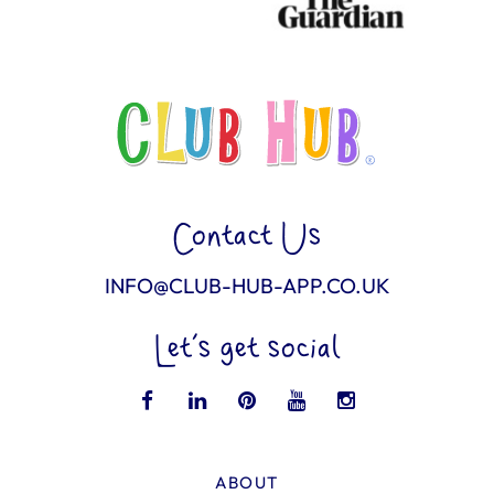
Contact Us
INFO@CLUB-HUB-APP.CO.UK
Let’s get social
ABOUT