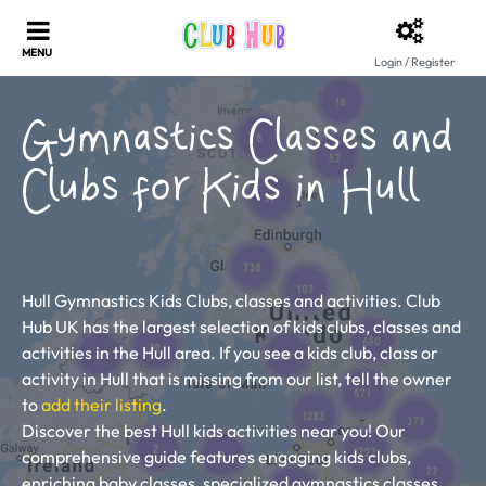
Login / Register
Gymnastics Classes and
Clubs for Kids in Hull
Hull Gymnastics Kids Clubs, classes and activities. Club
Hub UK has the largest selection of kids clubs, classes and
activities in the Hull area. If you see a kids club, class or
activity in Hull that is missing from our list, tell the owner
to
add their listing
.
Discover the best Hull kids activities near you! Our
comprehensive guide features engaging kids clubs,
enriching baby classes, specialized gymnastics classes,