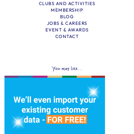
CLUBS AND ACTIVITIES
MEMBERSHIP
BLOG
JOBS & CAREERS
EVENT & AWARDS
CONTACT
You may like...