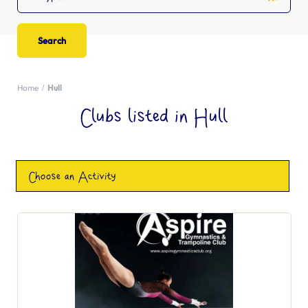
Home
Hull
Clubs listed in Hull
Choose an Activity