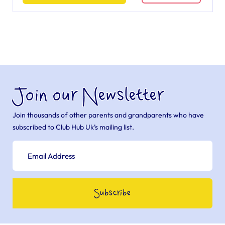
Join our Newsletter
Join thousands of other parents and grandparents who have
subscribed to Club Hub Uk’s mailing list.