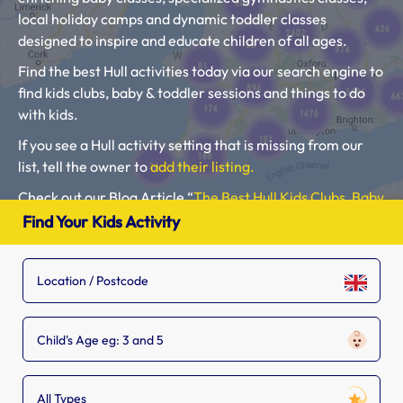
local holiday camps and dynamic toddler classes
designed to inspire and educate children of all ages.
Find the best Hull activities today via our search engine to
find kids clubs, baby & toddler sessions and things to do
with kids.
If you see a Hull activity setting that is missing from our
list, tell the owner to
add their listing.
Check out our Blog Article “
The Best Hull Kids Clubs, Baby
Classes, Toddler Groups and Kids Activities
“.
Find Your Kids Activity
Please use our search engine to find Baby Classes,
Toddler Groups and Kids Activities near you.
Child's Age eg: 3 and 5
All Types