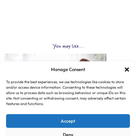
You may like...
Manage Consent
To provide the best experiences, we use technologies like cookies to store
and/or access device information. Consenting to these technologies will
allow us to process data such as browsing behaviour or unique IDs on this
site. Not consenting or withdrawing consent, may adversely affect certain
features and functions.
Accept
Deny