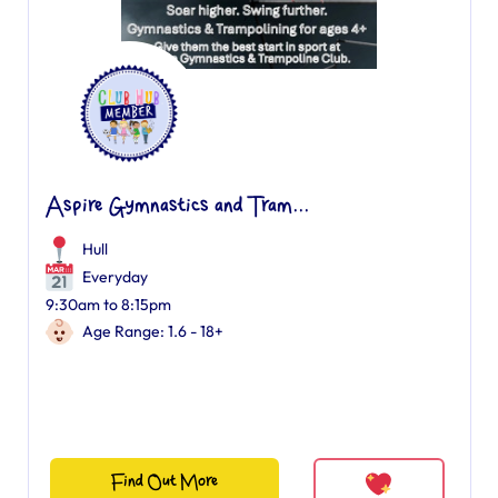
Aspire Gymnastics and Tram...
Hull
Everyday
9:30am to 8:15pm
Age Range: 1.6 - 18+
Find Out More