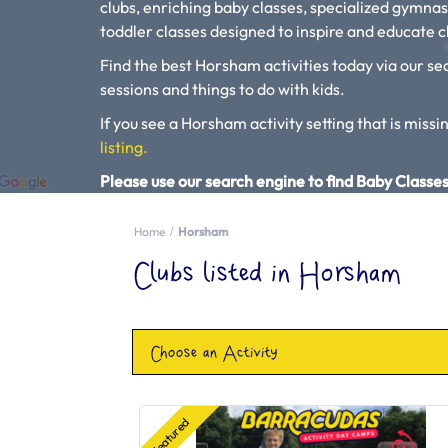
clubs, enriching baby classes, specialized gymnas
toddler classes designed to inspire and educate ch
Find the best Horsham activities today via our sea
sessions and things to do with kids.
If you see a Horsham activity setting that is missin
listing.
Please use our search engine to find Baby Classes
Home
Horsham
Clubs listed in Horsham
Choose an Activity
Featured