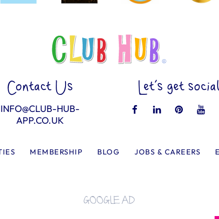
Contact Us
Let’s get socia
INFO@CLUB-HUB-
APP.CO.UK
TIES
MEMBERSHIP
BLOG
JOBS & CAREERS
GOOGLE AD