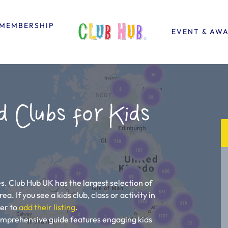
MEMBERSHIP
EVENT & AW
d Clubs for Kids
s. Club Hub UK has the largest selection of
a. If you see a kids club, class or activity in
ner to
add their listing
.
comprehensive guide features engaging kids