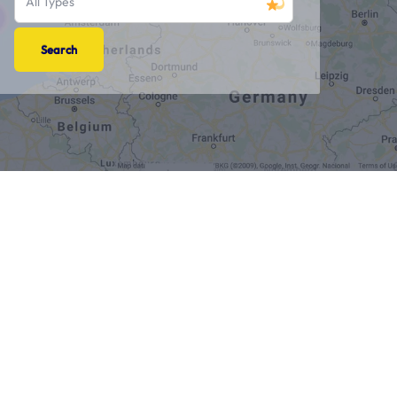
All Types