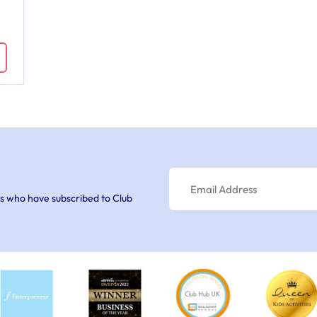
s who have subscribed to Club