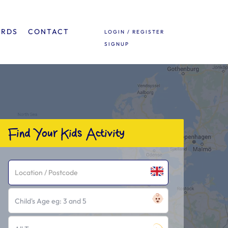
ARDS
CONTACT
LOGIN / REGISTER
SIGNUP
Find Your Kids Activity
Child's Age eg: 3 and 5