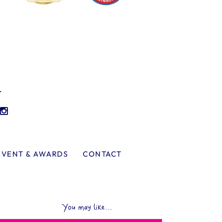
l
EVENT & AWARDS
CONTACT
You may like...