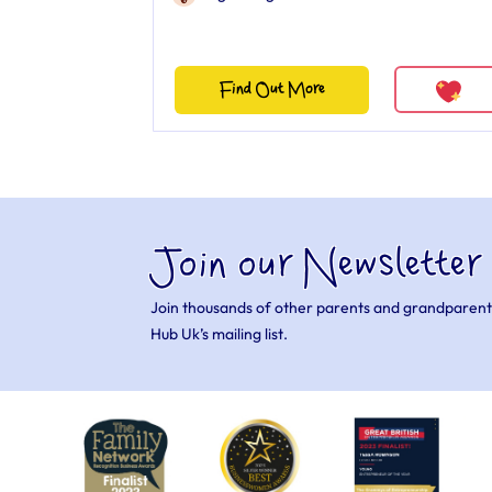
Find Out More
Join our Newsletter
Join thousands of other parents and grandparent
Hub Uk’s mailing list.