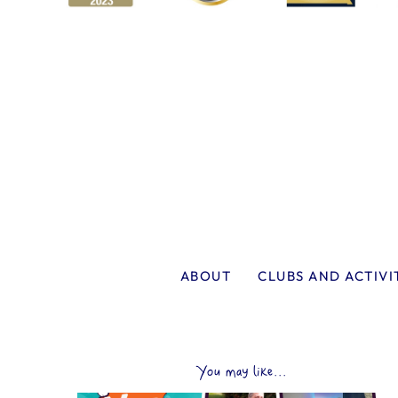
ABOUT
CLUBS AND ACTIVI
You may like...