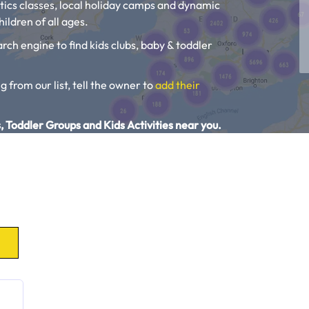
tics classes, local holiday camps and dynamic
ildren of all ages.
rch engine to find kids clubs, baby & toddler
g from our list, tell the owner to
add their
, Toddler Groups and Kids Activities near you.