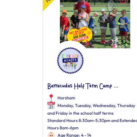
Barracudas Half Term Camp ...
Horsham
Monday, Tuesday, Wednesday, Thursday
and Friday in the school half terms
Standard Hours 8:30am-5:30pm and Extende
Hours 8am-6pm
Age Range: 4 - 14