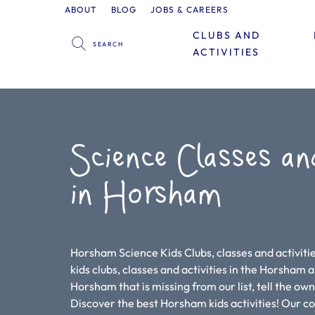
ABOUT
BLOG
JOBS & CAREERS
CLUBS AND
ACTIVITIES
Science Classes an
in Horsham
Horsham Science Kids Clubs, classes and activitie
kids clubs, classes and activities in the Horsham are
Horsham that is missing from our list, tell the ow
Discover the best Horsham kids activities! Our 