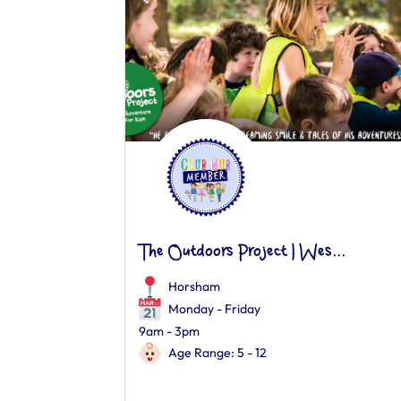
The Outdoors Project | Wes...
Horsham
Monday - Friday
9am - 3pm
Age Range: 5 - 12