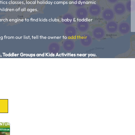
tics classes, local holiday camps and dynamic
ildren of all ages.
rch engine to find kids clubs, baby & toddler
g from our list, tell the owner to
add their
, Toddler Groups and Kids Activities near you.