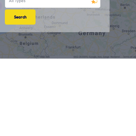
All Types