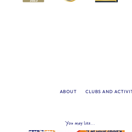
ABOUT
CLUBS AND ACTIVI
You may like...