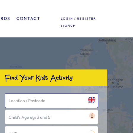
ARDS
CONTACT
LOGIN / REGISTER
SIGNUP
Find Your Kids Activity
Child's Age eg: 3 and 5