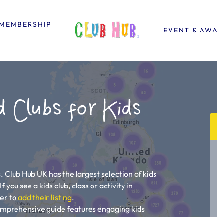
MEMBERSHIP
EVENT & AW
d Clubs for Kids
. Club Hub UK has the largest selection of kids
 you see a kids club, class or activity in
ner to
add their listing
.
comprehensive guide features engaging kids