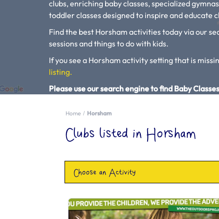
clubs, enriching baby classes, specialized gymnas
toddler classes designed to inspire and educate ch
Find the best Horsham activities today via our sea
sessions and things to do with kids.
If you see a Horsham activity setting that is missin
listing.
Please use our search engine to find Baby Classes
Home
Horsham
Clubs listed in Horsham
Choose an Activity