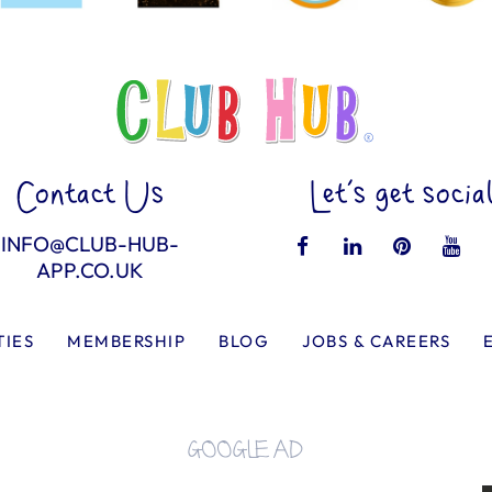
Contact Us
Let’s get socia
INFO@CLUB-HUB-
APP.CO.UK
TIES
MEMBERSHIP
BLOG
JOBS & CAREERS
GOOGLE AD