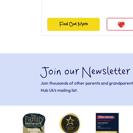
Find Out More
Join our Newsletter
Join thousands of other parents and grandparent
Hub Uk’s mailing list.