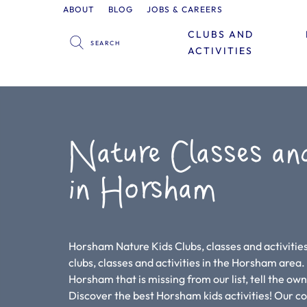
ABOUT
BLOG
JOBS & CAREERS
CLUBS AND
ACTIVITIES
Nature Classes an
in Horsham
Horsham Nature Kids Clubs, classes and activities
clubs, classes and activities in the Horsham area. If
Horsham that is missing from our list, tell the ow
Discover the best Horsham kids activities! Our 