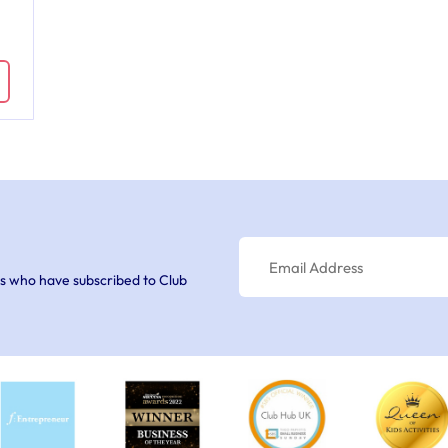
s who have subscribed to Club