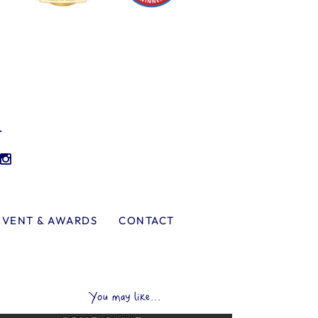
l
EVENT & AWARDS
CONTACT
You may like...