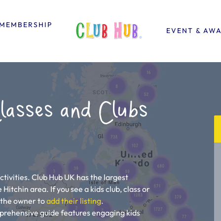
MEMBERSHIP
EVENT & AW
lasses and Clubs
n
ctivities. Club Hub UK has the largest
e Hitchin area. If you see a kids club, class or
ll the owner to
add their listing
.
mprehensive guide features engaging kids