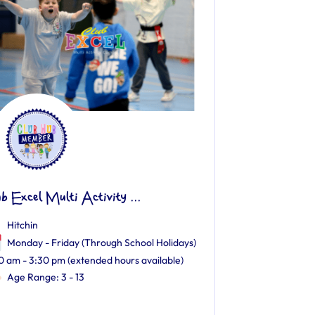
ub Excel Multi Activity ...
Hitchin
Monday - Friday (Through School Holidays)
0 am - 3:30 pm (extended hours available)
Age Range: 3 - 13