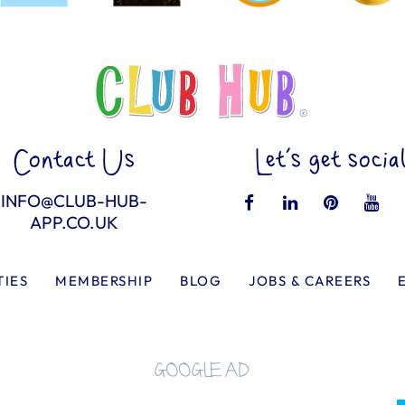
Contact Us
Let’s get socia
INFO@CLUB-HUB-
APP.CO.UK
TIES
MEMBERSHIP
BLOG
JOBS & CAREERS
GOOGLE AD