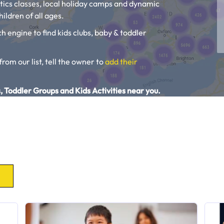
tics classes, local holiday camps and dynamic
ildren of all ages.
ch engine to find kids clubs, baby & toddler
 from our list, tell the owner to
add their
, Toddler Groups and Kids Activities near you.