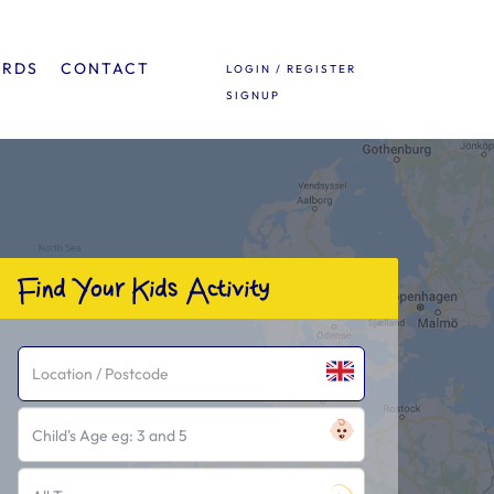
ARDS
CONTACT
LOGIN / REGISTER
SIGNUP
Find Your Kids Activity
Child's Age eg: 3 and 5