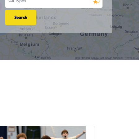
All Types