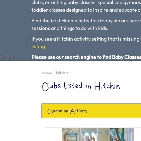
clubs, enriching baby classes, specialized gymnas
toddler classes designed to inspire and educate ch
Find the best Hitchin activities today via our sear
sessions and things to do with kids.
If you see a Hitchin activity setting that is missing
listing.
Please use our search engine to find Baby Classes
Home
Hitchin
Clubs listed in Hitchin
Choose an Activity