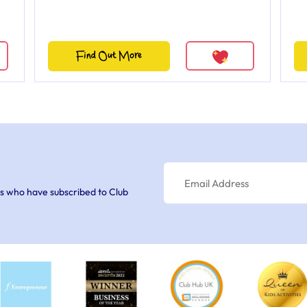
Find Out More
s who have subscribed to Club