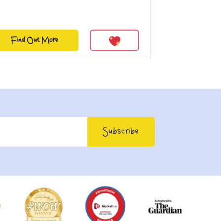
Find Out More