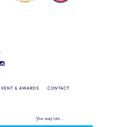
l
EVENT & AWARDS
CONTACT
You may like...