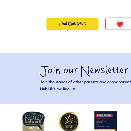
Find Out More
Join our Newsletter
Join thousands of other parents and grandparent
Hub Uk’s mailing list.