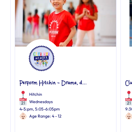
Perform Hitchin - Drama, d...
Cl
Hitchin
Wednesdays
4-5:pm, 5:05-6:05pm
9:3
Age Range: 4 - 12