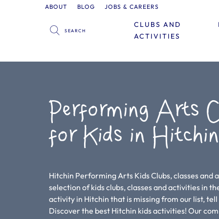
ABOUT
BLOG
JOBS & CAREERS
CLUBS AND
ACTIVITIES
Performing Arts C
for Kids in Hitchi
Hitchin Performing Arts Kids Clubs, classes and a
selection of kids clubs, classes and activities in th
activity in Hitchin that is missing from our list, te
Discover the best Hitchin kids activities! Our co