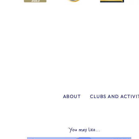
ABOUT
CLUBS AND ACTIVI
You may like...