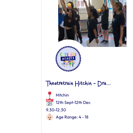
Theatretrain Hitchin - Dra...
Hitchin
12th Sept-12th Dec
9.30-12.30
Age Range: 4 - 18