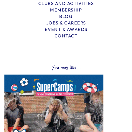
CLUBS AND ACTIVITIES
MEMBERSHIP
BLOG
JOBS & CAREERS
EVENT & AWARDS
CONTACT
You may like...