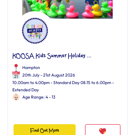
KOOSA Kids Summer Holiday ...
Hampton
20th July - 21st August 2026
10.00am to 4.00pm - Standard Day 08.15 to 6.00pm -
Extended Day
Age Range: 4 - 13
Find Out More