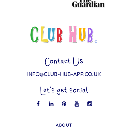
Contact Us
INFO@CLUB-HUB-APP.CO.UK
Let’s get social
ABOUT