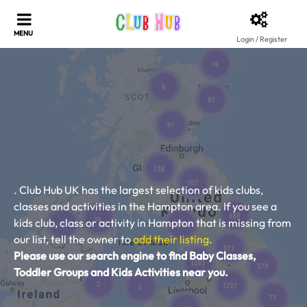
Login / Register
. Club Hub UK has the largest selection of kids clubs,
classes and activities in the Hampton area. If you see a
kids club, class or activity in Hampton that is missing from
our list, tell the owner to
add their listing
.
Please use our search engine to find Baby Classes,
Toddler Groups and Kids Activities near you.