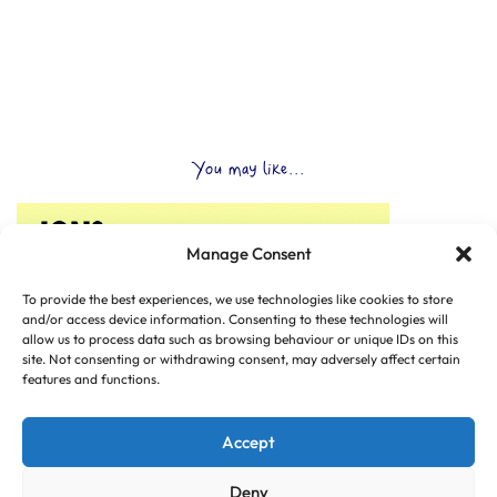
You may like...
Manage Consent
To provide the best experiences, we use technologies like cookies to store
and/or access device information. Consenting to these technologies will
allow us to process data such as browsing behaviour or unique IDs on this
site. Not consenting or withdrawing consent, may adversely affect certain
features and functions.
Accept
Deny