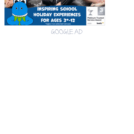
GOOGLE AD