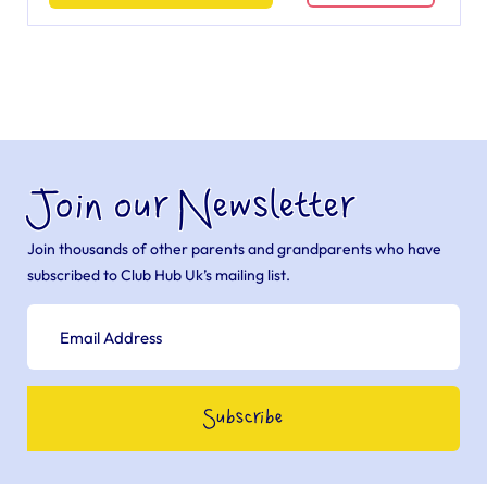
Join our Newsletter
Join thousands of other parents and grandparents who have
subscribed to Club Hub Uk’s mailing list.