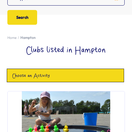
Home
Hampton
Clubs listed in Hampton
Choose an Activity