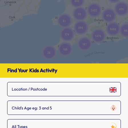
Find Your Kids Activity
Child's Age eg: 3 and 5
All Types