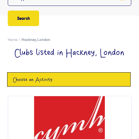
Home
Hackney, London
Clubs listed in Hackney, London
Choose an Activity