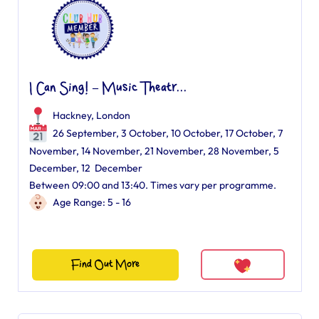
I Can Sing! – Music Theatr...
Hackney, London
26 September, 3 October, 10 October, 17 October, 7
November, 14 November, 21 November, 28 November, 5
December, 12 December
Between 09:00 and 13:40. Times vary per programme.
Age Range: 5 - 16
Find Out More