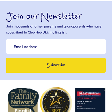
Join our Newsletter
Join thousands of other parents and grandparents who have
subscribed to Club Hub Uk’s mailing list.