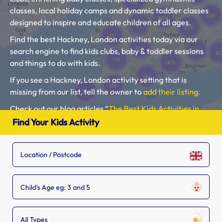
classes, local holiday camps and dynamic toddler classes
designed to inspire and educate children of all ages.
Find the best Hackney, London activities today via our
search engine to find kids clubs, baby & toddler sessions
and things to do with kids.
If you see a Hackney, London activity setting that is
missing from our list, tell the owner to
add their listing.
Check out our blog articles “
The Best Kids Activities in
London
” and “
Free Things to do in London with Kids
“.
Find Your Kids Activity
Please use our search engine to find Baby Classes,
Toddler Groups and Kids Activities near you.
Child's Age eg: 3 and 5
All Types