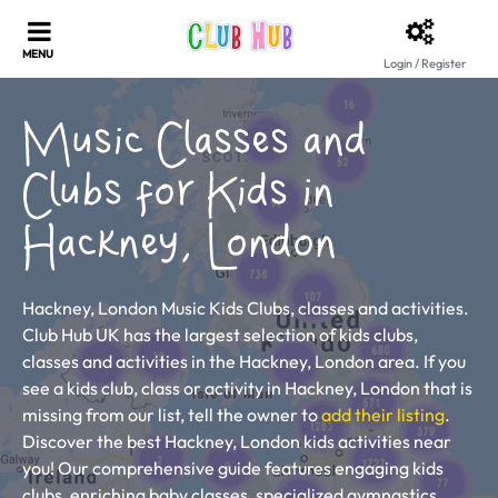
Login / Register
Music Classes and
Clubs for Kids in
Hackney, London
Hackney, London Music Kids Clubs, classes and activities.
Club Hub UK has the largest selection of kids clubs,
classes and activities in the Hackney, London area. If you
see a kids club, class or activity in Hackney, London that is
missing from our list, tell the owner to
add their listing
.
Discover the best Hackney, London kids activities near
you! Our comprehensive guide features engaging kids
clubs, enriching baby classes, specialized gymnastics