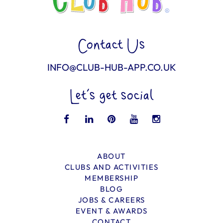
Contact Us
INFO@CLUB-HUB-APP.CO.UK
Let’s get social
ABOUT
CLUBS AND ACTIVITIES
MEMBERSHIP
BLOG
JOBS & CAREERS
EVENT & AWARDS
CONTACT