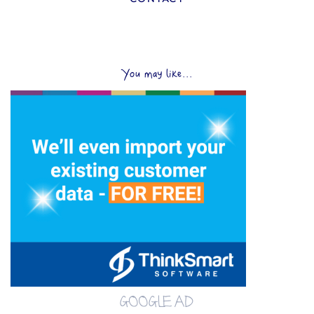
You may like...
GOOGLE AD