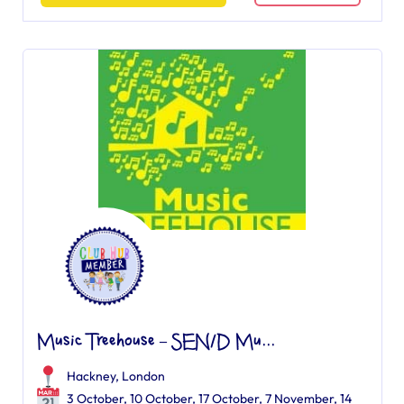
Music Treehouse – SEN/D Mu...
Hackney, London
3 October, 10 October, 17 October, 7 November, 14