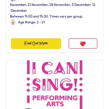
November, 21 November, 28 November, 5 December, 12
December
Between 11:00 and 15:30. Times vary per group.
Age Range: 2 - 21
Find Out More