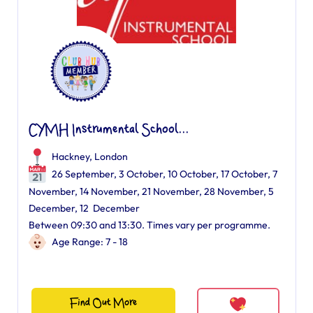
CYMH Instrumental School...
Hackney, London
26 September, 3 October, 10 October, 17 October, 7
November, 14 November, 21 November, 28 November, 5
December, 12 December
Between 09:30 and 13:30. Times vary per programme.
Age Range: 7 - 18
Find Out More