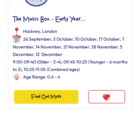
The Music Box – Early Year...
Hackney, London
26 September, 3 October, 10 October, 17 October, 7
November, 14 November, 21 November, 28 November, 5
December, 12 December
9:00-09:40 (Older - 3-4), 09:45-10:25 (Younger - 6 months
to 3), 10:25-11:05 (Combined ages)
Age Range: 0.6 - 4
Find Out More