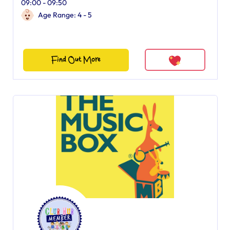
09:00 - 09:50
Age Range: 4 - 5
Find Out More