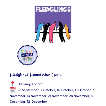
Fledglings Foundation Cour...
Hackney, London
26 September, 3 October, 10 October, 17 October, 7
November, 14 November, 21 November, 28 November, 5
December, 12 December