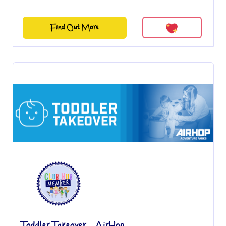
Find Out More