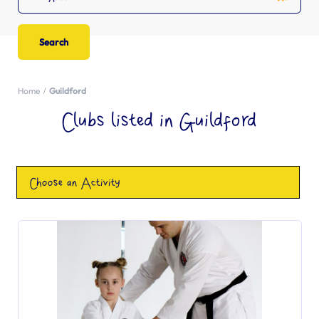
Home
Guildford
Clubs listed in Guildford
Choose an Activity