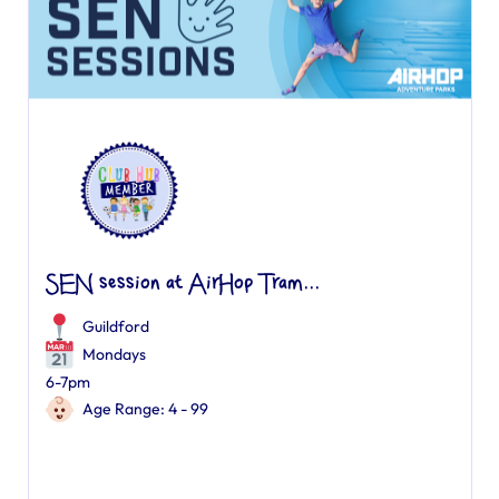
SEN session at AirHop Tram...
Guildford
Mondays
6-7pm
Age Range: 4 - 99