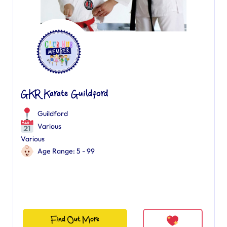
GKR Karate Guildford
Guildford
Various
Various
Age Range: 5 - 99
Find Out More