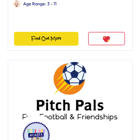
Age Range: 3 - 11
Find Out More