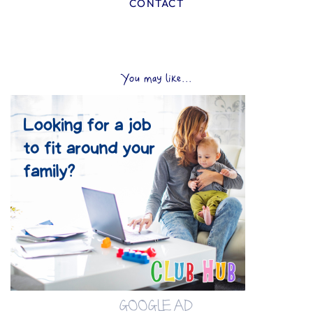
CONTACT
You may like...
GOOGLE AD