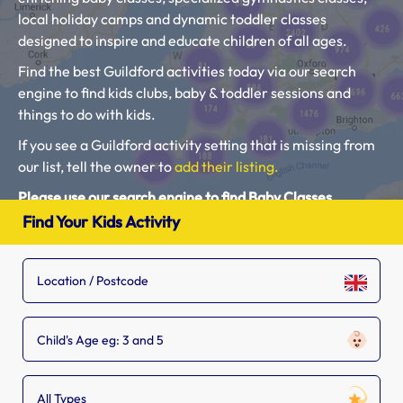
local holiday camps and dynamic toddler classes
designed to inspire and educate children of all ages.
Find the best Guildford activities today via our search
engine to find kids clubs, baby & toddler sessions and
things to do with kids.
If you see a Guildford activity setting that is missing from
our list, tell the owner to
add their listing.
Please use our search engine to find Baby Classes,
Toddler Groups and Kids Activities near you.
Find Your Kids Activity
Child's Age eg: 3 and 5
All Types