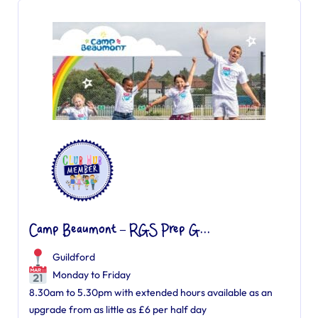
Camp Beaumont – RGS Prep G...
Guildford
Monday to Friday
8.30am to 5.30pm with extended hours available as an
upgrade from as little as £6 per half day