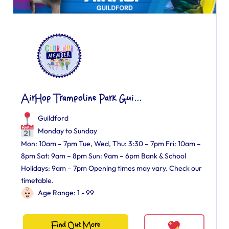
AirHop Trampoline Park Gui...
Guildford
Monday to Sunday
Mon: 10am – 7pm Tue, Wed, Thu: 3:30 – 7pm Fri: 10am –
8pm Sat: 9am – 8pm Sun: 9am – 6pm Bank & School
Holidays: 9am – 7pm Opening times may vary. Check our
timetable.
Age Range: 1 - 99
Find Out More