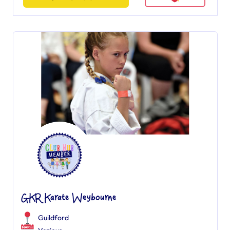
GKR Karate Weybourne
Guildford