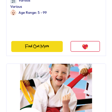
Various
Various
Age Range: 5 - 99
Find Out More