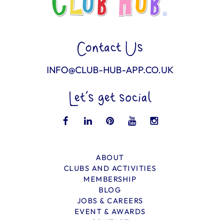
Contact Us
INFO@CLUB-HUB-APP.CO.UK
Let’s get social
ABOUT
CLUBS AND ACTIVITIES
MEMBERSHIP
BLOG
JOBS & CAREERS
EVENT & AWARDS