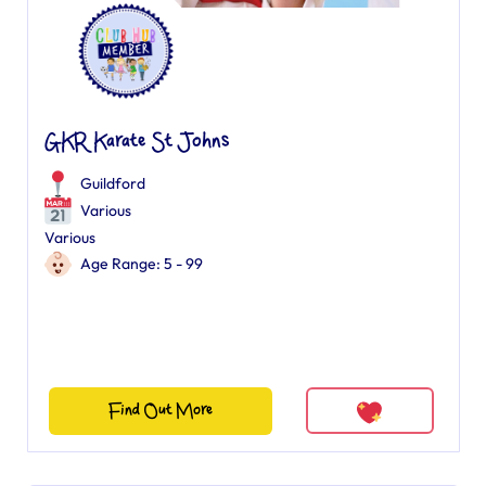
GKR Karate St Johns
Guildford
Various
Various
Age Range: 5 - 99
Find Out More