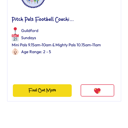
Pitch Pals Football Coachi...
Guildford
Sundays
Mini Pals 9.15am-10am & Mighty Pals 10.15am-11am
Age Range: 2 - 5
Find Out More