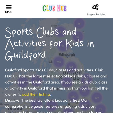
Login / Register
Sports Clubs and
Activities for Kids in
Guildford
Guildford Sports Kids Clubs, classes and activities. Club
Hub UK has the largest selection of kids clubs, classes and
activities in the Guildford area. If you see a kids club, class
or activity in Guildford that is missing from our list, tell the
owner to
add their listing
.
Discover the best Guildford kids activities! Our
comprehensive guide features engaging kids clubs,
enriching baby classes, specialized gymnastics classes,