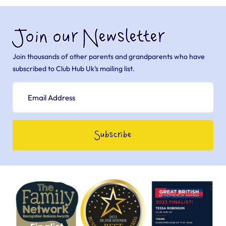
Join our Newsletter
Join thousands of other parents and grandparents who have
subscribed to Club Hub Uk’s mailing list.