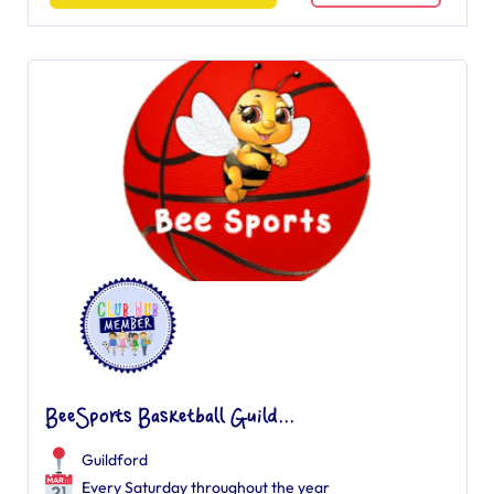
BeeSports Basketball Guild...
Guildford
Every Saturday throughout the year