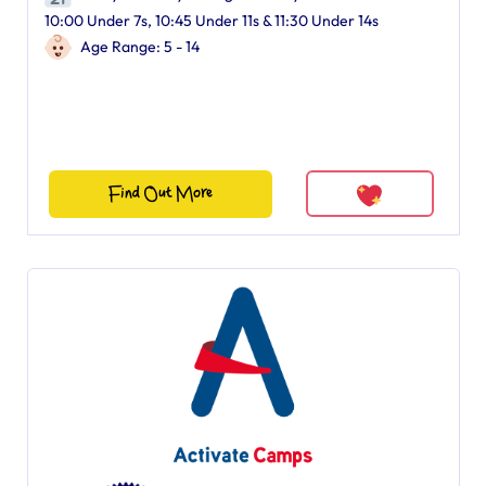
10:00 Under 7s, 10:45 Under 11s & 11:30 Under 14s
Age Range: 5 - 14
Find Out More