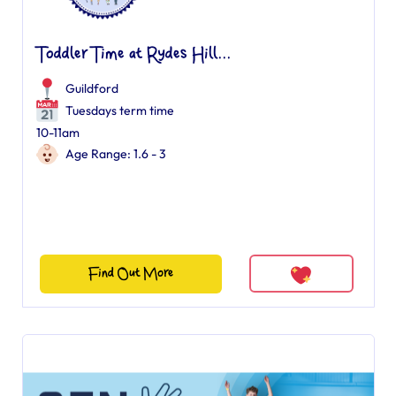
Toddler Time at Rydes Hill...
Guildford
Tuesdays term time
10-11am
Age Range: 1.6 - 3
Find Out More