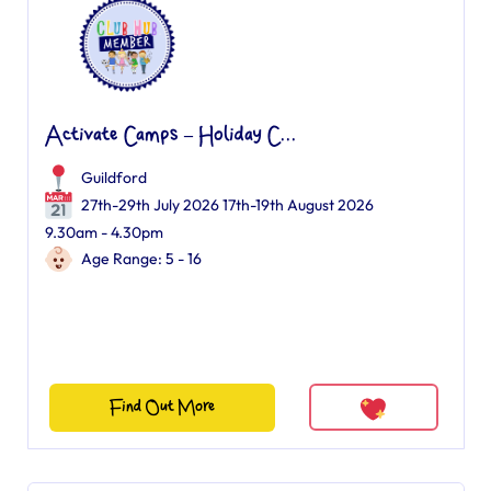
Activate Camps – Holiday C...
Guildford
27th-29th July 2026 17th-19th August 2026
9.30am - 4.30pm
Age Range: 5 - 16
Find Out More