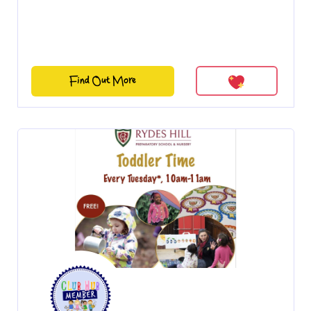
Find Out More