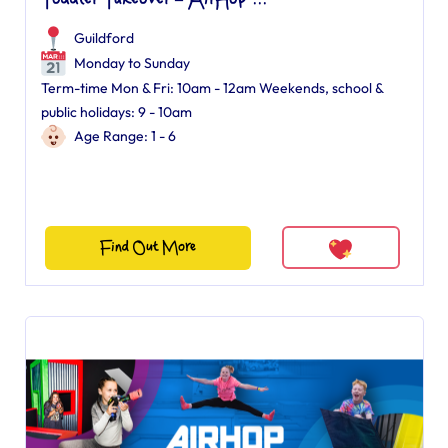
Toddler Takeover – AirHop ...
Guildford
Monday to Sunday
Term-time Mon & Fri: 10am - 12am Weekends, school &
public holidays: 9 - 10am
Age Range: 1 - 6
Find Out More