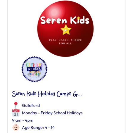
Seren Kids Holiday Camps G...
Guildford
Monday - Friday School Holidays
9 am - 4pm
Age Range: 4 - 14