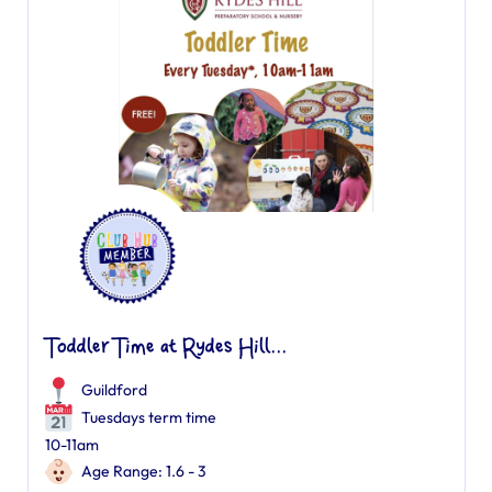
Toddler Time at Rydes Hill...
Guildford
Tuesdays term time
10-11am
Age Range: 1.6 - 3