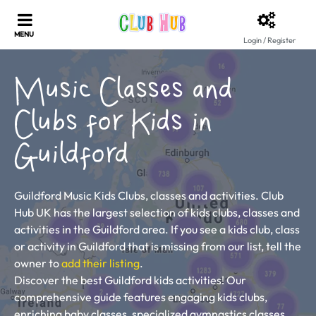
Login / Register
Music Classes and
Clubs for Kids in
Guildford
Guildford Music Kids Clubs, classes and activities. Club
Hub UK has the largest selection of kids clubs, classes and
activities in the Guildford area. If you see a kids club, class
or activity in Guildford that is missing from our list, tell the
owner to
add their listing
.
Discover the best Guildford kids activities! Our
comprehensive guide features engaging kids clubs,
enriching baby classes, specialized gymnastics classes,