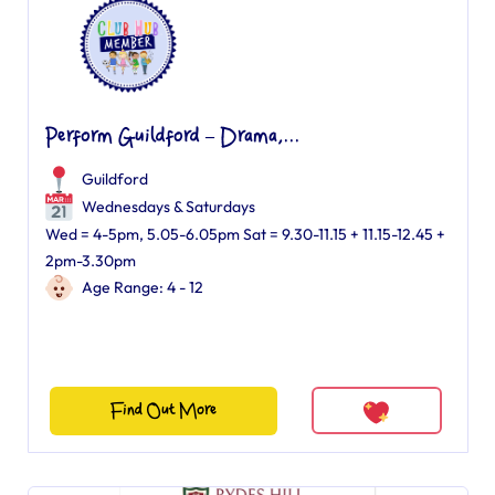
Perform Guildford – Drama,...
Guildford
Wednesdays & Saturdays
Wed = 4-5pm, 5.05-6.05pm Sat = 9.30-11.15 + 11.15-12.45 +
2pm-3.30pm
Age Range: 4 - 12
Find Out More