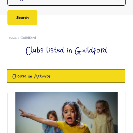
Home
Guildford
Clubs listed in Guildford
Choose an Activity