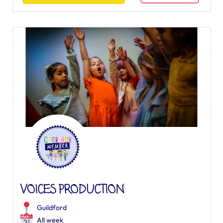
VOICES PRODUCTION
Guildford
All week