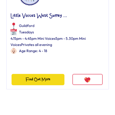
Little Voices West Surrey ...
Guildford
Tuesdays
4.15pm - 4.45pm Mini Voices5pm - 5.30pm Mini
VoicesPrivates all evening
Age Range: 4 - 18
Find Out More