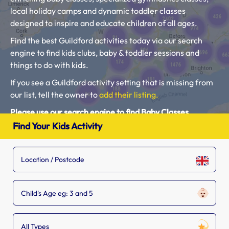
local holiday camps and dynamic toddler classes
designed to inspire and educate children of all ages.
Find the best Guildford activities today via our search
engine to find kids clubs, baby & toddler sessions and
things to do with kids.
If you see a Guildford activity setting that is missing from
our list, tell the owner to
add their listing.
Please use our search engine to find Baby Classes,
Toddler Groups and Kids Activities near you.
Find Your Kids Activity
Child's Age eg: 3 and 5
All Types