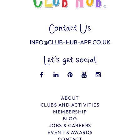
Contact Us
INFO@CLUB-HUB-APP.CO.UK
Let’s get social
ABOUT
CLUBS AND ACTIVITIES
MEMBERSHIP
BLOG
JOBS & CAREERS
EVENT & AWARDS
CONTACT