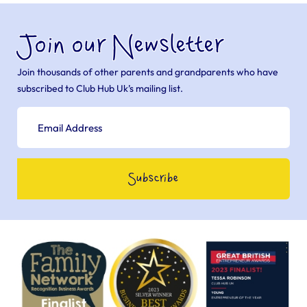
Join our Newsletter
Join thousands of other parents and grandparents who have
subscribed to Club Hub Uk’s mailing list.