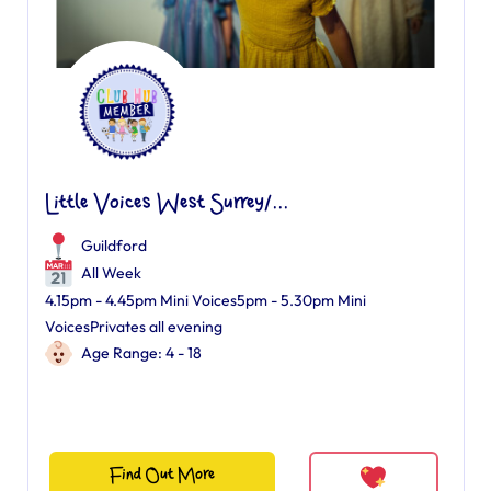
Little Voices West Surrey/...
Guildford
All Week
4.15pm - 4.45pm Mini Voices5pm - 5.30pm Mini
VoicesPrivates all evening
Age Range: 4 - 18
Find Out More