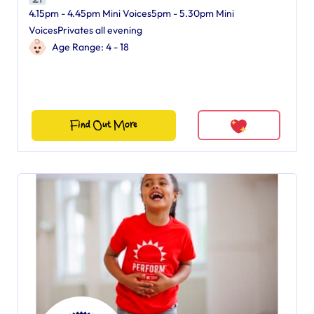
4.15pm - 4.45pm Mini Voices5pm - 5.30pm Mini
VoicesPrivates all evening
Age Range: 4 - 18
Find Out More