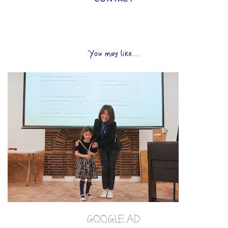
You may like...
GOOGLE AD