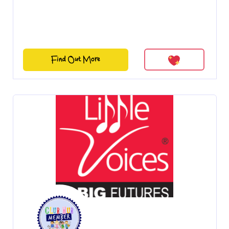
Find Out More