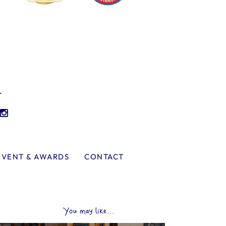
l
EVENT & AWARDS
CONTACT
You may like...