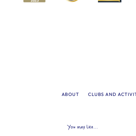
ABOUT
CLUBS AND ACTIVI
You may like...