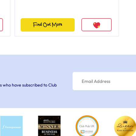
Find Out More
s who have subscribed to Club