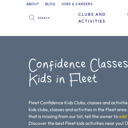
ABOUT
BLOG
JOBS & CAREERS
CLUBS AND
ACTIVITIES
Confidence Classes
Kids in Fleet
Fleet Confidence Kids Clubs, classes and activitie
kids clubs, classes and activities in the Fleet area. 
that is missing from our list, tell the owner to
add 
Discover the best Fleet kids activities near you