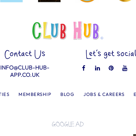
Contact Us
Let’s get socia
INFO@CLUB-HUB-
APP.CO.UK
TIES
MEMBERSHIP
BLOG
JOBS & CAREERS
GOOGLE AD