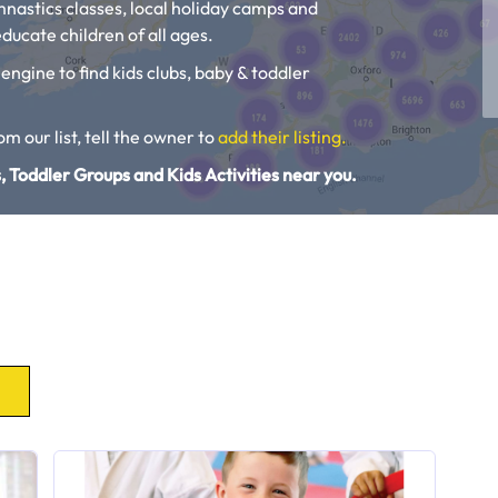
ymnastics classes, local holiday camps and
ducate children of all ages.
 engine to find kids clubs, baby & toddler
rom our list, tell the owner to
add their listing.
, Toddler Groups and Kids Activities near you.