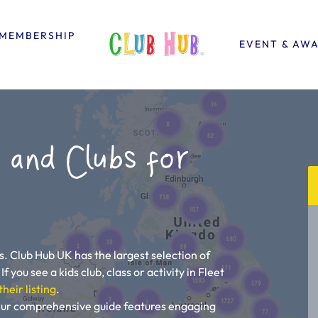
MEMBERSHIP
EVENT & AW
 and Clubs for
s. Club Hub UK has the largest selection of
If you see a kids club, class or activity in Fleet
their listing
.
! Our comprehensive guide features engaging