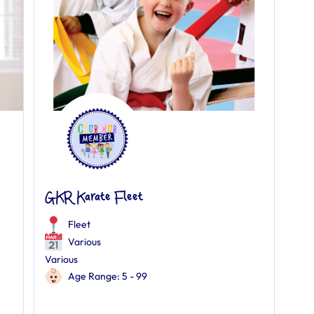
GKR Karate Fleet
Fleet
Various
Various
Age Range: 5 - 99