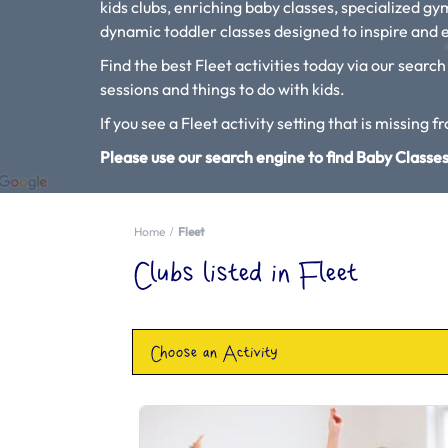
kids clubs, enriching baby classes, specialized g
dynamic toddler classes designed to inspire and e
Find the best Fleet activities today via our search
sessions and things to do with kids.
If you see a Fleet activity setting that is missing f
Please use our search engine to find Baby Classes
Home
Fleet
Clubs listed in Fleet
Choose an Activity