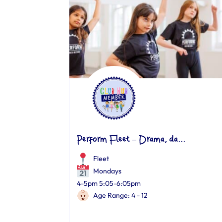
Perform Fleet – Drama, da...
Fleet
Mondays
4-5pm 5:05-6:05pm
Age Range: 4 - 12