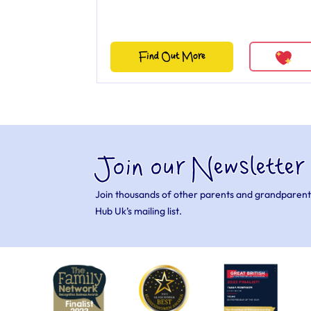
Find Out More
Join our Newsletter
Join thousands of other parents and grandparent
Hub Uk’s mailing list.