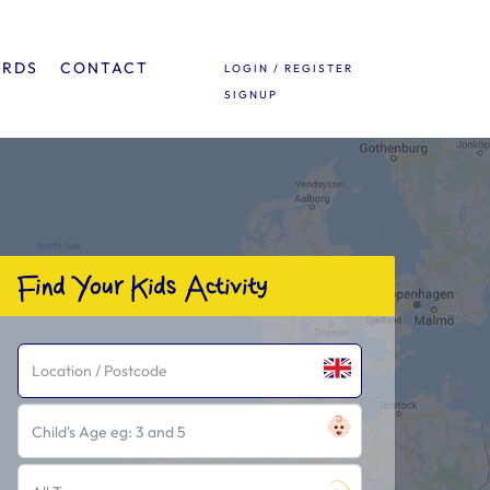
ARDS
CONTACT
LOGIN / REGISTER
SIGNUP
Find Your Kids Activity
Child's Age eg: 3 and 5