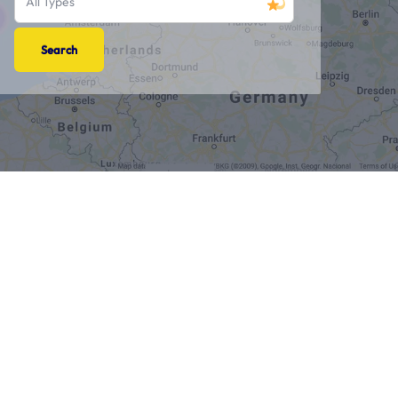
All Types