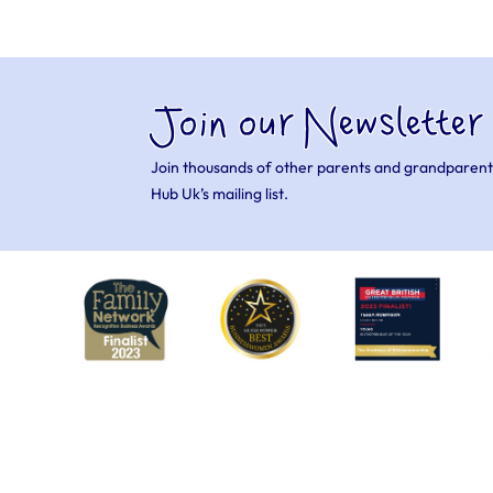
Join our Newsletter
Join thousands of other parents and grandparent
Hub Uk’s mailing list.