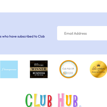
s who have subscribed to Club