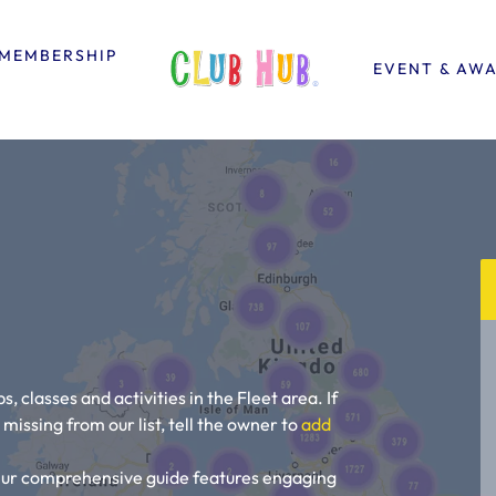
MEMBERSHIP
EVENT & AW
s, classes and activities in the Fleet area. If
is missing from our list, tell the owner to
add
! Our comprehensive guide features engaging