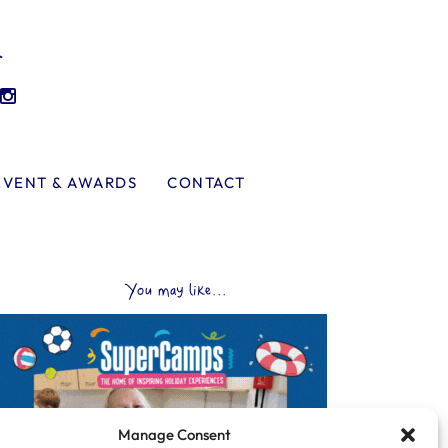
l
EVENT & AWARDS
CONTACT
You may like...
Manage Consent