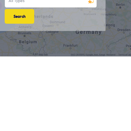
All Types