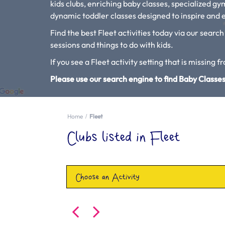
kids clubs, enriching baby classes, specialized g
dynamic toddler classes designed to inspire and e
Find the best Fleet activities today via our search
sessions and things to do with kids.
If you see a Fleet activity setting that is missing f
Please use our search engine to find Baby Classes
Home
Fleet
Clubs listed in Fleet
Choose an Activity