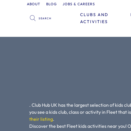
ABOUT
BLOG
JOBS & CAREERS
CLUBS AND
ACTIVITIES
. Club Hub UK has the largest selection of kids club
you see a kids club, class or activity in Fleet that 
their listing
.
Discover the best Fleet kids activities near you