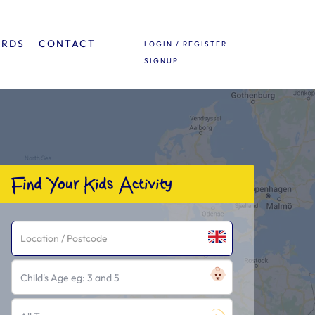
ARDS
CONTACT
LOGIN / REGISTER
SIGNUP
Find Your Kids Activity
Child's Age eg: 3 and 5