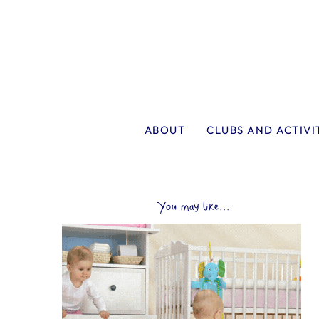
ABOUT
CLUBS AND ACTIVI
You may like...