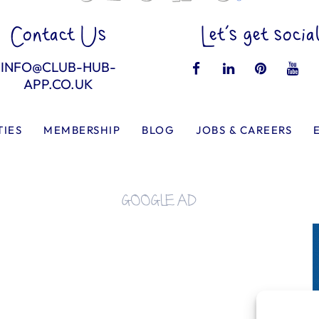
Contact Us
Let’s get socia
INFO@CLUB-HUB-
APP.CO.UK
TIES
MEMBERSHIP
BLOG
JOBS & CAREERS
GOOGLE AD