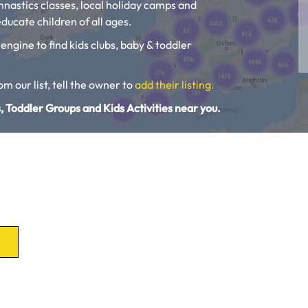
ymnastics classes, local holiday camps and
ducate children of all ages.
 engine to find kids clubs, baby & toddler
rom our list, tell the owner to
add their listing.
, Toddler Groups and Kids Activities near you.