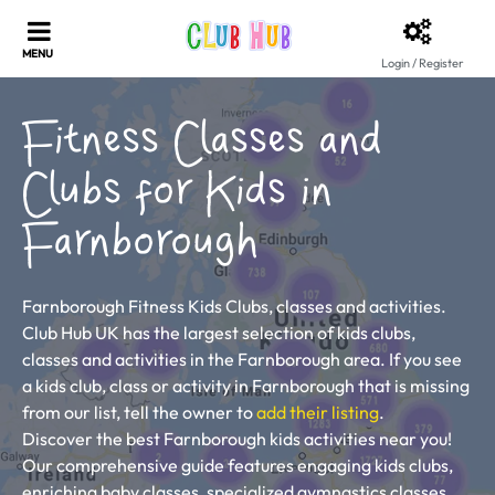
Login / Register
Fitness Classes and
Clubs for Kids in
Farnborough
Farnborough Fitness Kids Clubs, classes and activities.
Club Hub UK has the largest selection of kids clubs,
classes and activities in the Farnborough area. If you see
a kids club, class or activity in Farnborough that is missing
from our list, tell the owner to
add their listing
.
Discover the best Farnborough kids activities near you!
Our comprehensive guide features engaging kids clubs,
enriching baby classes, specialized gymnastics classes,