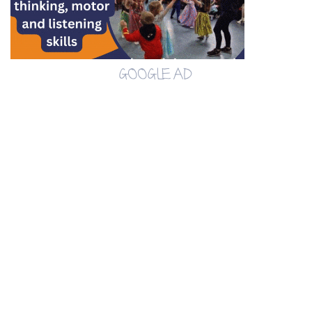
GOOGLE AD