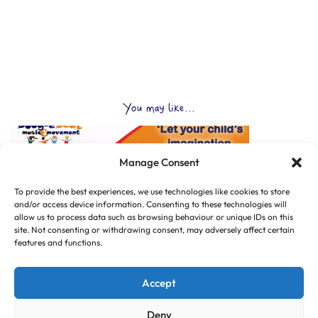
You may like...
Manage Consent
To provide the best experiences, we use technologies like cookies to store
and/or access device information. Consenting to these technologies will
allow us to process data such as browsing behaviour or unique IDs on this
site. Not consenting or withdrawing consent, may adversely affect certain
features and functions.
Accept
Deny