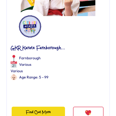
GKR Karate Farnborough...
Farnborough
Various
Various
Age Range: 5 - 99
Find Out More