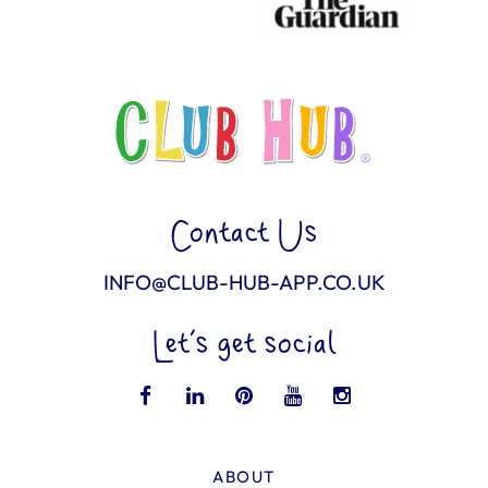
Contact Us
INFO@CLUB-HUB-APP.CO.UK
Let’s get social
ABOUT