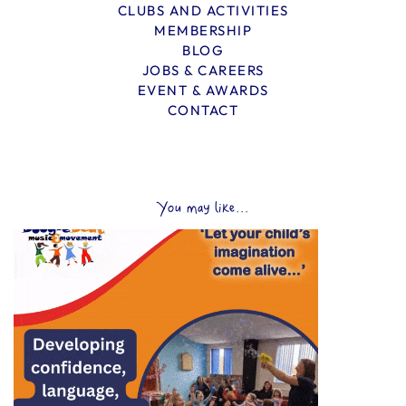
CLUBS AND ACTIVITIES
MEMBERSHIP
BLOG
JOBS & CAREERS
EVENT & AWARDS
CONTACT
You may like...