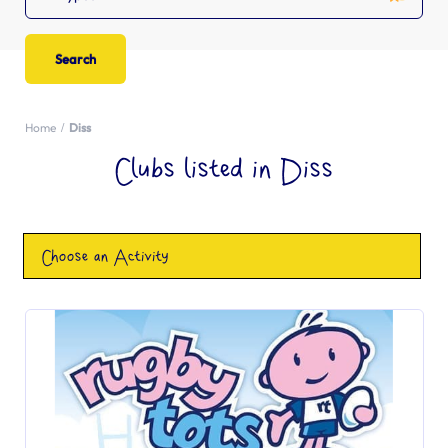
Home
Diss
Clubs listed in Diss
Choose an Activity