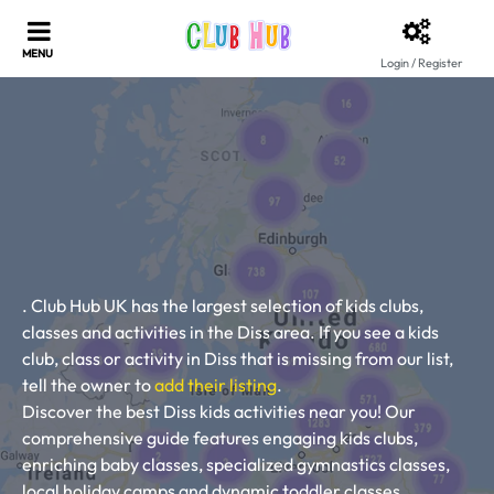
Login / Register
. Club Hub UK has the largest selection of kids clubs,
classes and activities in the Diss area. If you see a kids
club, class or activity in Diss that is missing from our list,
tell the owner to
add their listing
.
Discover the best Diss kids activities near you! Our
comprehensive guide features engaging kids clubs,
enriching baby classes, specialized gymnastics classes,
local holiday camps and dynamic toddler classes