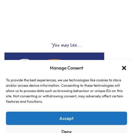
You may like...
Manage Consent
To provide the best experiences, we use technologies like cookies to store
and/or access device information. Consenting to these technologies will
allow us to process data such as browsing behaviour or unique IDs on this
site. Not consenting or withdrawing consent, may adversely affect certain
features and functions.
Accept
Deny