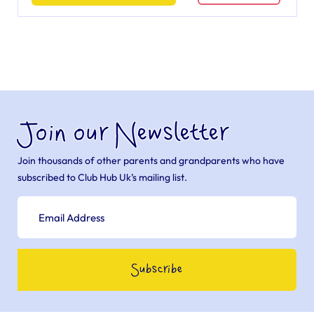
Join our Newsletter
Join thousands of other parents and grandparents who have
subscribed to Club Hub Uk’s mailing list.