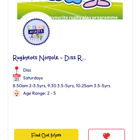
Rugbytots Norfolk - Diss R...
Diss
Saturdays
8.50am 2-3.5yrs, 9.30 3.5-5yrs, 10.25am 3.5-5yrs
Age Range: 2 - 5
Find Out More