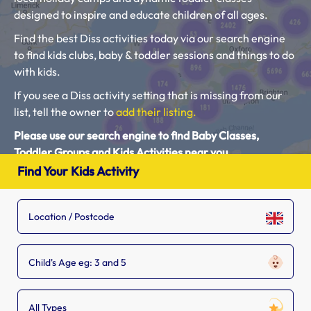
designed to inspire and educate children of all ages.
Find the best Diss activities today via our search engine
to find kids clubs, baby & toddler sessions and things to do
with kids.
If you see a Diss activity setting that is missing from our
list, tell the owner to
add their listing.
Please use our search engine to find Baby Classes,
Toddler Groups and Kids Activities near you.
Find Your Kids Activity
Child's Age eg: 3 and 5
All Types