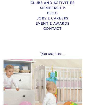
CLUBS AND ACTIVITIES
MEMBERSHIP
BLOG
JOBS & CAREERS
EVENT & AWARDS
CONTACT
You may like...