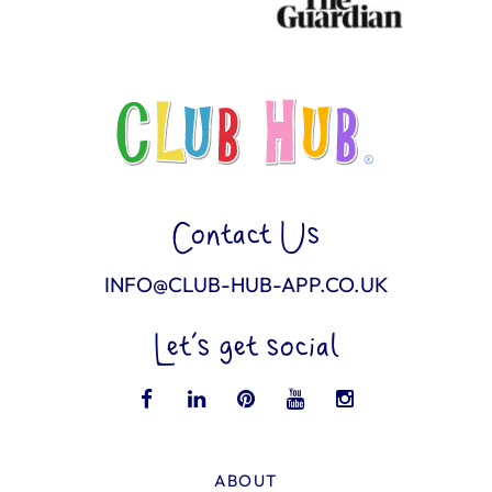
Contact Us
INFO@CLUB-HUB-APP.CO.UK
Let’s get social
ABOUT