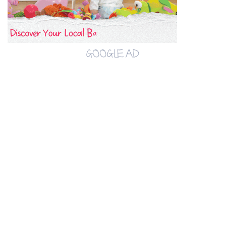
GOOGLE AD