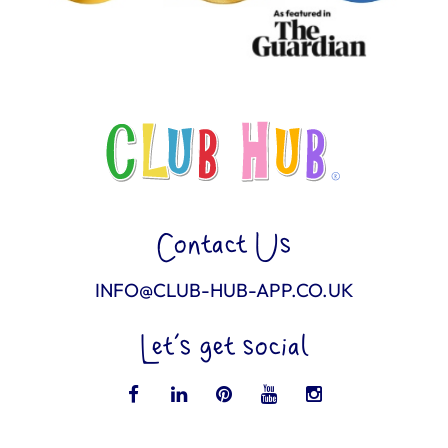
Contact Us
INFO@CLUB-HUB-APP.CO.UK
Let’s get social