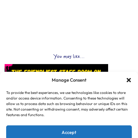
You may like...
Manage Consent
To provide the best experiences, we use technologies like cookies to store
and/or access device information. Consenting to these technologies will
allow us to process data such as browsing behaviour or unique IDs on this
site. Not consenting or withdrawing consent, may adversely affect certain
features and functions.
Accept