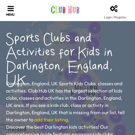
Login / Register
Sports Clubs and
Activities for Kids in
Darlington, England,
UK
Darlington, England, UK Sports Kids Clubs, classes and
activities. Club Hub UK has the largest selection of kids
clubs, classes and activities in the Darlington, England,
UK area. If you see a kids club, class or activity in
Darlington, England, UK that is missing from our list, tell
the owner to
add their listing
.
Discover the best Darlington kids activities! Our
comprehensive guide features engaging kids clubs,