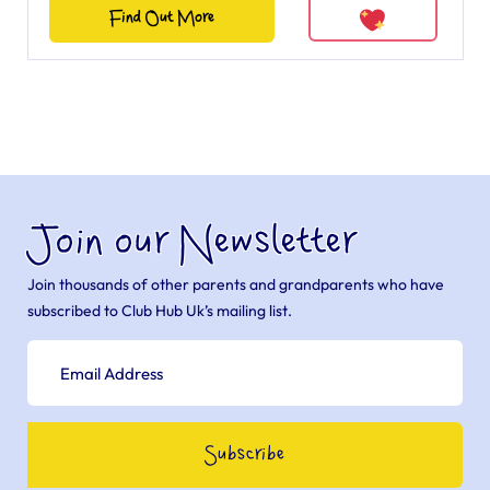
Find Out More
Join our Newsletter
Join thousands of other parents and grandparents who have
subscribed to Club Hub Uk’s mailing list.