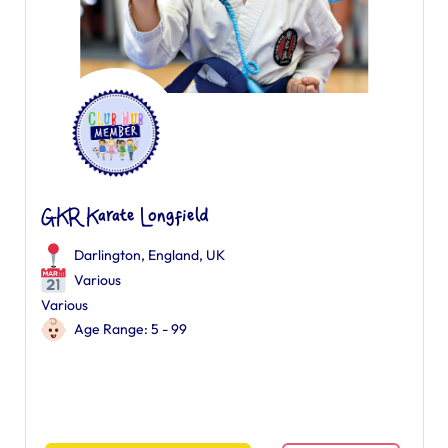
GKR Karate Longfield
Darlington, England, UK
Various
Various
Age Range: 5 - 99