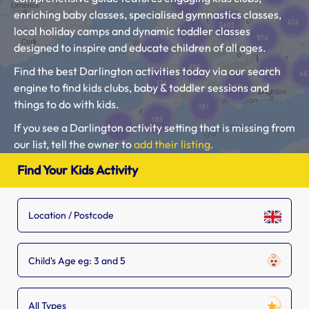
enriching baby classes, specialised gymnastics classes,
local holiday camps and dynamic toddler classes
designed to inspire and educate children of all ages.
Find the best Darlington activities today via our search
engine to find kids clubs, baby & toddler sessions and
things to do with kids.
If you see a Darlington activity setting that is missing from
our list, tell the owner to
add their listing.
Please use our search engine to find Baby Classes,
Find Your Kids Activity
Toddler Groups and Kids Activities near you.
Child's Age eg: 3 and 5
All Types