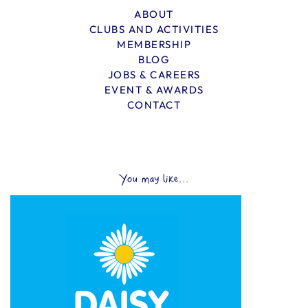
ABOUT
CLUBS AND ACTIVITIES
MEMBERSHIP
BLOG
JOBS & CAREERS
EVENT & AWARDS
CONTACT
You may like...