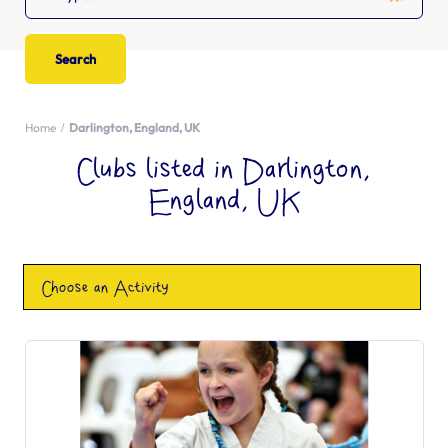
Home
Darlington, England, UK
Clubs listed in Darlington,
England, UK
Choose an Activity