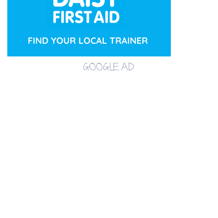
GOOGLE AD