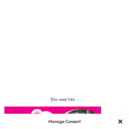
You may like...
Manage Consent