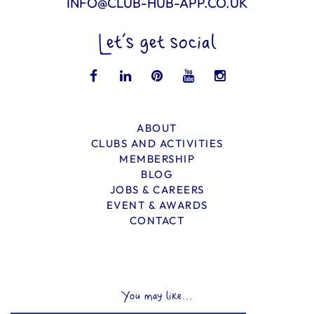
INFO@CLUB-HUB-APP.CO.UK
Let’s get social
ABOUT
CLUBS AND ACTIVITIES
MEMBERSHIP
BLOG
JOBS & CAREERS
EVENT & AWARDS
CONTACT
You may like...