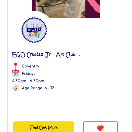
EGO Creates Jr – Art Club ...
Coventry
Fridays
4.30pm - 6.30pm
Age Range: 6 - 12
Find Out More