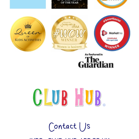
Contact Us