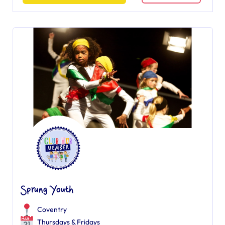
Sprung Youth
Coventry
Thursdays & Fridays