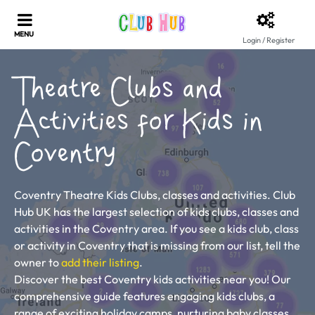
Login / Register
Theatre Clubs and
Activities for Kids in
Coventry
Coventry Theatre Kids Clubs, classes and activities. Club
Hub UK has the largest selection of kids clubs, classes and
activities in the Coventry area. If you see a kids club, class
or activity in Coventry that is missing from our list, tell the
owner to
add their listing
.
Discover the best Coventry kids activities near you! Our
comprehensive guide features engaging kids clubs, a
range of exciting holiday camps, nurturing baby classes,