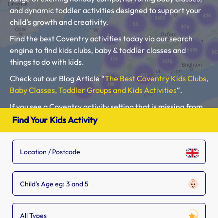
and dynamic toddler activities designed to support your
child’s growth and creativity.
Find the best Coventry activities today via our search
engine to find kids clubs, baby & toddler classes and
things to do with kids.
Check out our Blog Article “
The Best Coventry Kids Clubs,
Baby Classes, Toddler Groups and Kids Activities
“.
If you see a Coventry activity setting that is missing from
our list, tell the owner to
add their listing.
Find Your Kids Activity
Please use our search engine to find Baby Classes,
Toddler Groups and Kids Activities near you.
Child's Age eg: 3 and 5
All Types