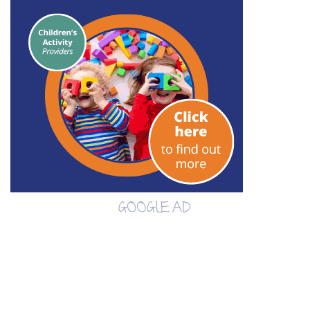
GOOGLE AD