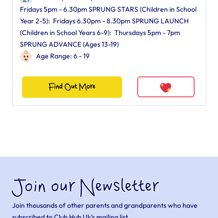
Fridays 5pm - 6.30pm SPRUNG STARS (Children in School
Year 2-5): Fridays 6.30pm - 8.30pm SPRUNG LAUNCH
(Children in School Years 6-9): Thursdays 5pm - 7pm
SPRUNG ADVANCE (Ages 13-19)
Age Range: 6 - 19
Find Out More
Join our Newsletter
Join thousands of other parents and grandparents who have
subscribed to Club Hub Uk’s mailing list.