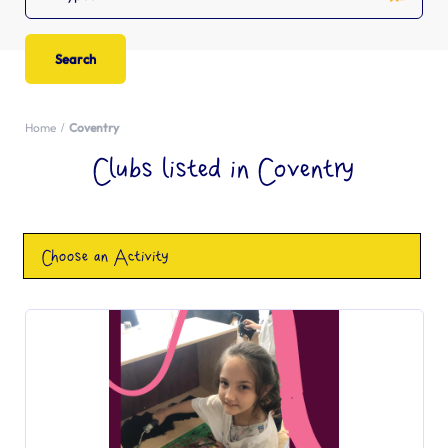
Home
Coventry
Clubs listed in Coventry
Choose an Activity