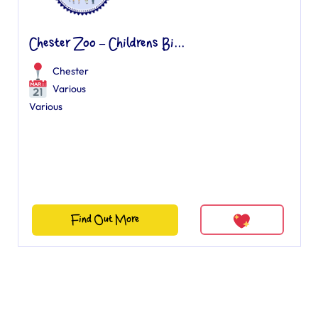
Chester Zoo – Childrens Bi...
Chester
Various
Various
Find Out More