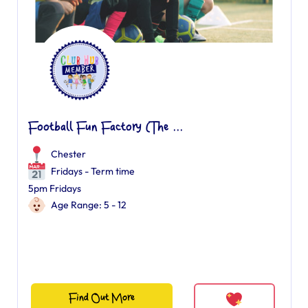
Football Fun Factory (The ...
Chester
Fridays - Term time
5pm Fridays
Age Range: 5 - 12
Find Out More