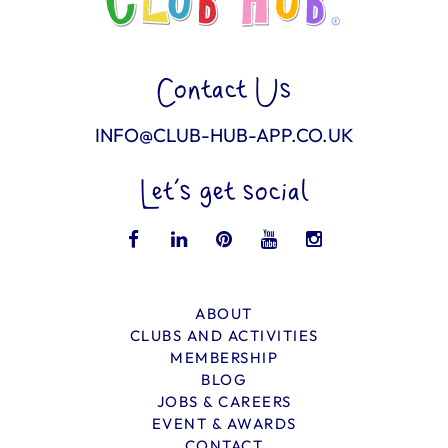
Contact Us
INFO@CLUB-HUB-APP.CO.UK
Let’s get social
ABOUT
CLUBS AND ACTIVITIES
MEMBERSHIP
BLOG
JOBS & CAREERS
EVENT & AWARDS
CONTACT