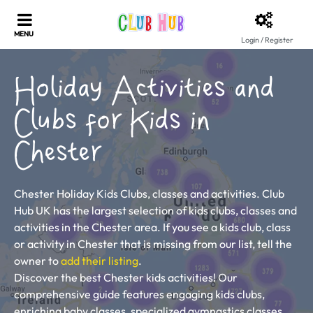
Login / Register
Holiday Activities and
Clubs for Kids in
Chester
Chester Holiday Kids Clubs, classes and activities. Club
Hub UK has the largest selection of kids clubs, classes and
activities in the Chester area. If you see a kids club, class
or activity in Chester that is missing from our list, tell the
owner to
add their listing
.
Discover the best Chester kids activities! Our
comprehensive guide features engaging kids clubs,
enriching baby classes, specialized gymnastics classes,