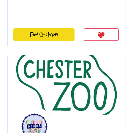
Find Out More