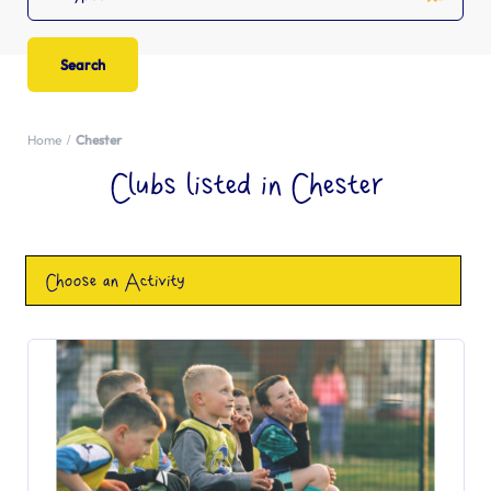
Home
Chester
Clubs listed in Chester
Choose an Activity