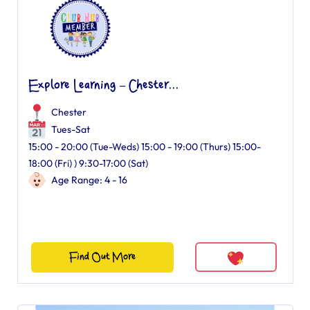
Explore Learning – Chester...
Chester
Tues-Sat
15:00 - 20:00 (Tue-Weds) 15:00 - 19:00 (Thurs) 15:00-
18:00 (Fri) ) 9:30-17:00 (Sat)
Age Range: 4 - 16
Find Out More