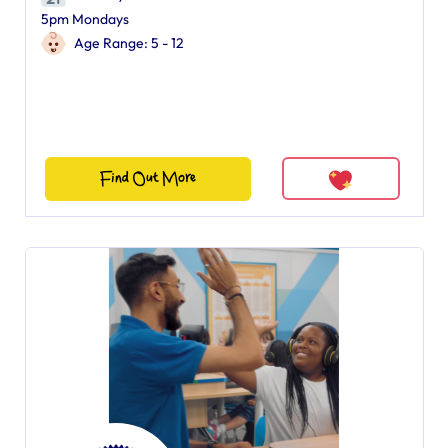
5pm Mondays
Age Range: 5 - 12
Find Out More