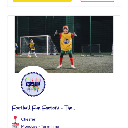
Football Fun Factory - The...
Chester
Mondays - Term time