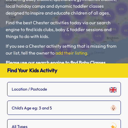
local holiday camps and dynamic toddler classes
designed to inspire and educate children of all ages.
Find the best Chester activities today via our search
engine to find kids clubs, baby & toddler sessions and
things to do with kids.
If you see a Chester activity setting that is missing from
our list, tell the owner to
add their listing.
Please use our search engine to find Baby Classes,
Toddler Groups and Kids Activities near you.
Find Your Kids Activity
Child's Age eg: 3 and 5
All Types