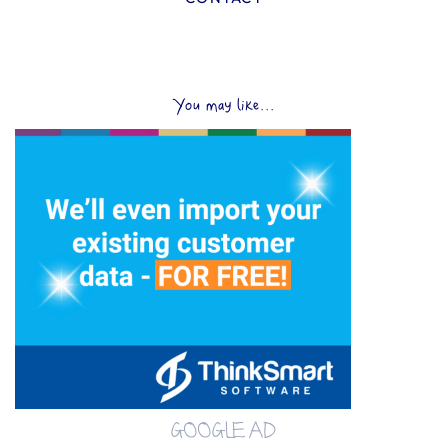
You may like...
GOOGLE AD