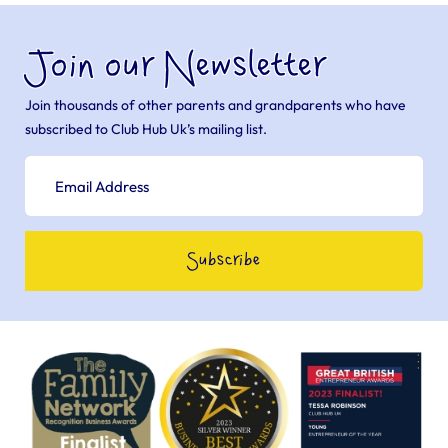
Join our Newsletter
Join thousands of other parents and grandparents who have
subscribed to Club Hub Uk’s mailing list.