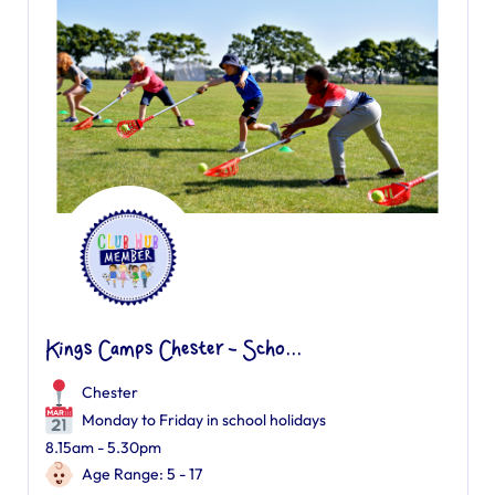
Kings Camps Chester - Scho...
Chester
Monday to Friday in school holidays
8.15am - 5.30pm
Age Range: 5 - 17