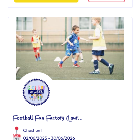
Football Fun Factory (Laur...
Cheshunt
02/06/2025 - 30/06/2026