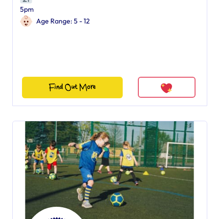
5pm
Age Range: 5 - 12
Find Out More