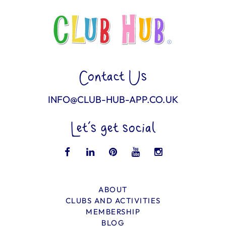
Contact Us
INFO@CLUB-HUB-APP.CO.UK
Let’s get social
ABOUT
CLUBS AND ACTIVITIES
MEMBERSHIP
BLOG