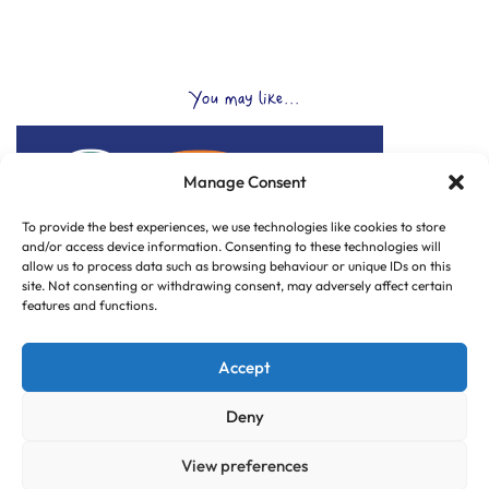
You may like...
Manage Consent
To provide the best experiences, we use technologies like cookies to store
and/or access device information. Consenting to these technologies will
allow us to process data such as browsing behaviour or unique IDs on this
site. Not consenting or withdrawing consent, may adversely affect certain
features and functions.
Accept
Deny
View preferences
© Copyright 2025 CLUB HUB UK, All Rights Reserved.
|
Web design by