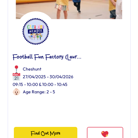
Football Fun Factory (Laur...
Cheshunt
27/04/2025 - 30/04/2026
09:15 - 10:00 & 10:00 - 10:45
Age Range: 2 - 5
Find Out More