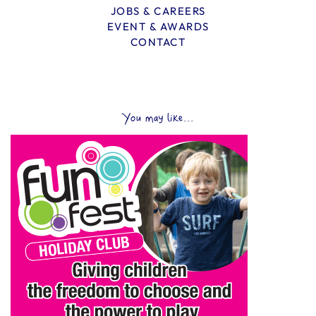
JOBS & CAREERS
EVENT & AWARDS
CONTACT
You may like...