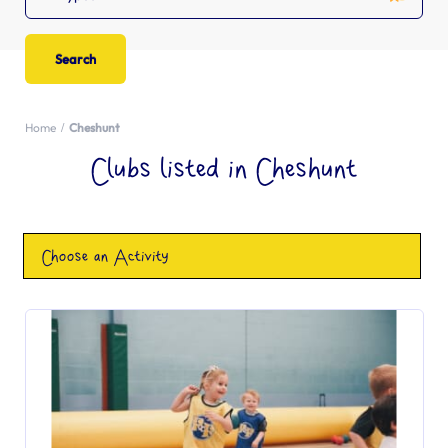
Home
Cheshunt
Clubs listed in Cheshunt
Choose an Activity