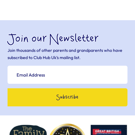
Join our Newsletter
Join thousands of other parents and grandparents who have
subscribed to Club Hub Uk’s mailing list.