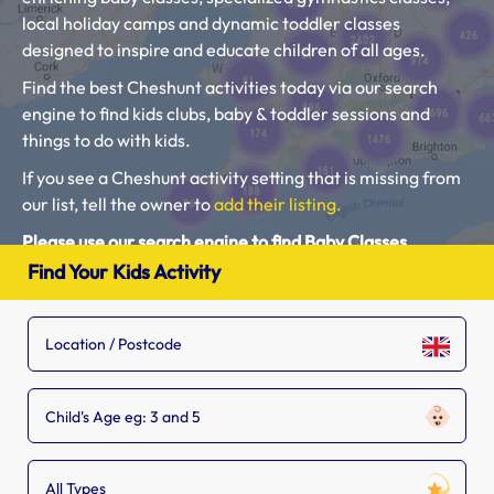
local holiday camps and dynamic toddler classes
designed to inspire and educate children of all ages.
Find the best Cheshunt activities today via our search
engine to find kids clubs, baby & toddler sessions and
things to do with kids.
If you see a Cheshunt activity setting that is missing from
our list, tell the owner to
add their listing.
Please use our search engine to find Baby Classes,
Toddler Groups and Kids Activities near you.
Find Your Kids Activity
Child's Age eg: 3 and 5
All Types