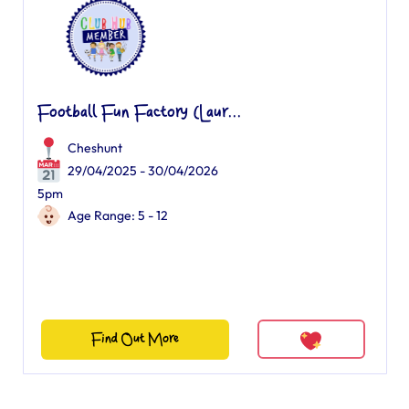
Football Fun Factory (Laur...
Cheshunt
29/04/2025 - 30/04/2026
5pm
Age Range: 5 - 12
Find Out More