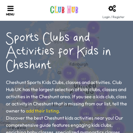
Login / Register
Sports Clubs and
Activities for Kids in
Cheshunt
Cheshunt Sports Kids Clubs, classes and activities. Club
Hub UK has the largest selection of kids clubs, classes and
activities in the Cheshunt area. If you see a kids club, class
or activity in Cheshunt that is missing from our list, tell the
owner to
add their listing
.
Discover the best Cheshunt kids activities near you! Our
comprehensive guide features engaging kids clubs,
enriching baby classes, specialized gymnastics classes,