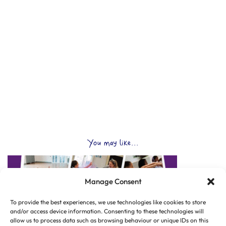
You may like...
Manage Consent
To provide the best experiences, we use technologies like cookies to store
and/or access device information. Consenting to these technologies will
allow us to process data such as browsing behaviour or unique IDs on this