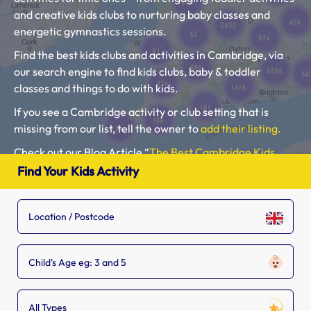
and creative kids clubs to nurturing baby classes and
energetic gymnastics sessions.
Find the best kids clubs and activities in Cambridge, via
our search engine to find kids clubs, baby & toddler
classes and things to do with kids.
If you see a Cambridge activity or club setting that is
missing from our list, tell the owner to
add their listing.
Check out our Blog Article “
The Best Cambridge Kids
Clubs, Baby Classes, Toddler Groups and Kids Activities
“.
Find Your Kids Activity
Please use our search engine to find Baby Classes,
Toddler Groups and Kids Activities near you.
Child's Age eg: 3 and 5
All Types