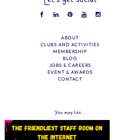
Let’s get social
ABOUT
CLUBS AND ACTIVITIES
MEMBERSHIP
BLOG
JOBS & CAREERS
EVENT & AWARDS
CONTACT
You may like...