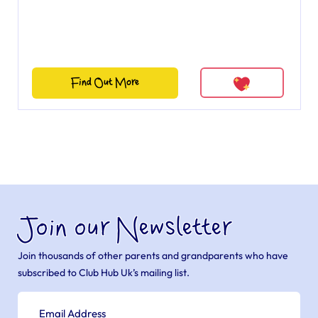
Find Out More
Join our Newsletter
Join thousands of other parents and grandparents who have
subscribed to Club Hub Uk’s mailing list.