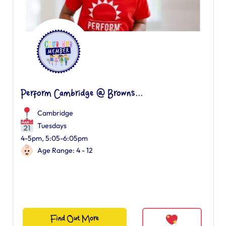
Perform Cambridge @ Browns...
Cambridge
Tuesdays
4-5pm, 5:05-6:05pm
Age Range: 4 - 12
Find Out More