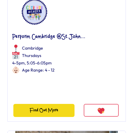
Perform Cambridge @St John...
Cambridge
Thursdays
4-5pm, 5:05-6:05pm
Age Range: 4 - 12
Find Out More