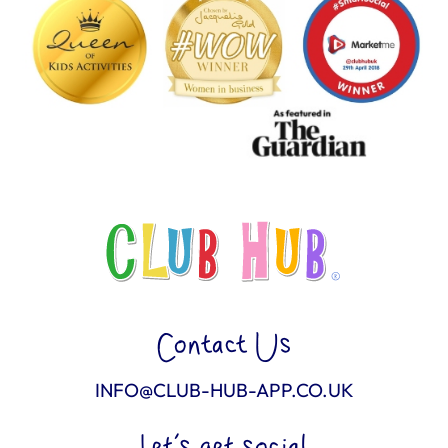
Contact Us
INFO@CLUB-HUB-APP.CO.UK