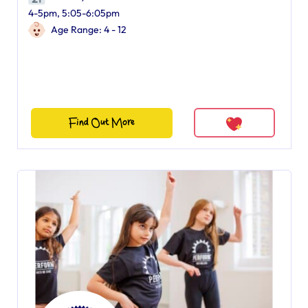
4-5pm, 5:05-6:05pm
Age Range: 4 - 12
Find Out More