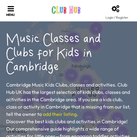
Login / Register
Music Classes and
Clubs for Kids in
Cambridge
Cambridge Music Kids Clubs, classes and activities. Club
Hub UK has the largest selection of kids clubs, classes and
activities in the Cambridge area. If you see a kids club,
class or activity in Cambridge that is missing from our list,
tell the owner to
add their listing
.
Discover the best kids clubs and activities in Cambridge!
Our comprehensive guide highlights a wide range of
activities for little ones—from engaging toddler activities