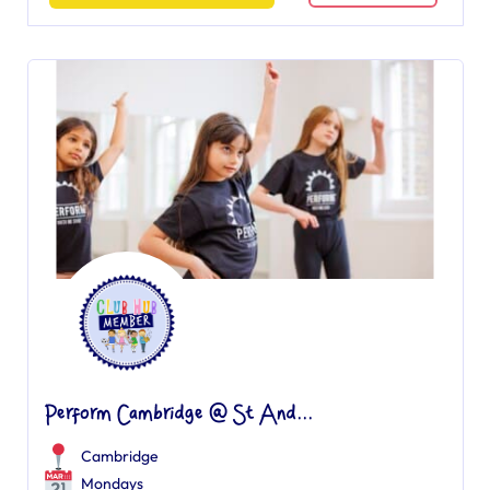
Perform Cambridge @ St And...
Cambridge
Mondays