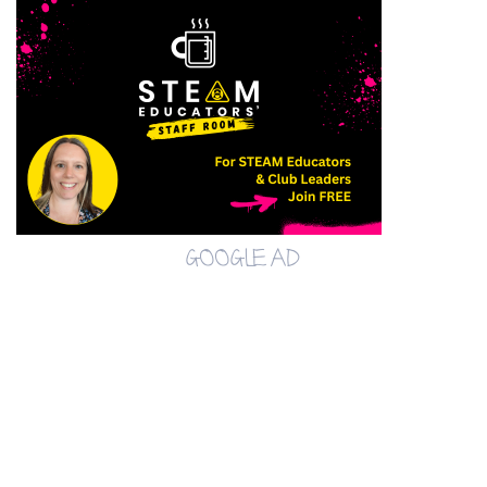
GOOGLE AD