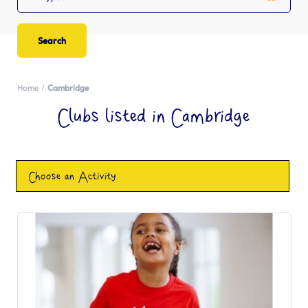
Home
Cambridge
Clubs listed in Cambridge
Choose an Activity