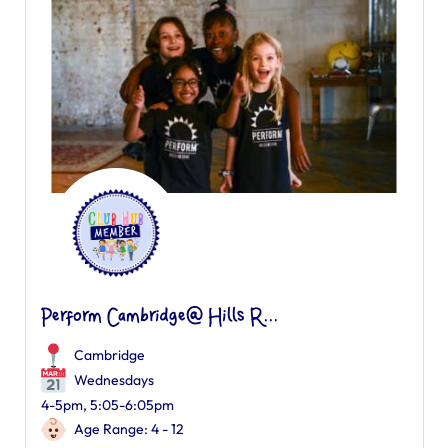
Perform Cambridge@ Hills R...
Cambridge
Wednesdays
4-5pm, 5:05-6:05pm
Age Range: 4 - 12