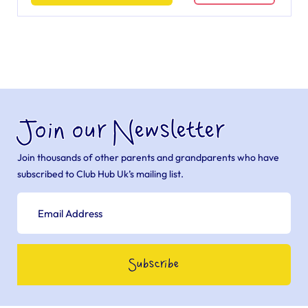
Join our Newsletter
Join thousands of other parents and grandparents who have
subscribed to Club Hub Uk’s mailing list.