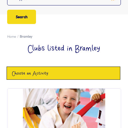
Home
Bramley
Clubs listed in Bramley
Choose an Activity