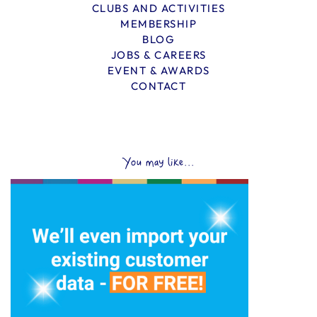
CLUBS AND ACTIVITIES
MEMBERSHIP
BLOG
JOBS & CAREERS
EVENT & AWARDS
CONTACT
You may like...