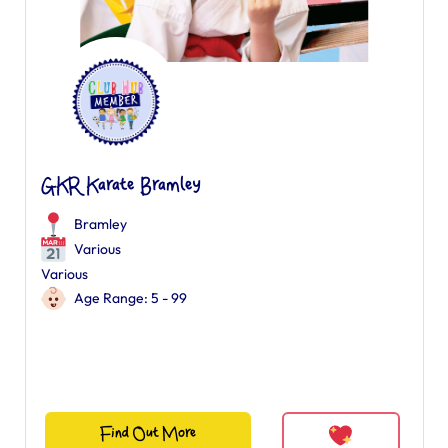
GKR Karate Bramley
Bramley
Various
Various
Age Range: 5 - 99
Find Out More