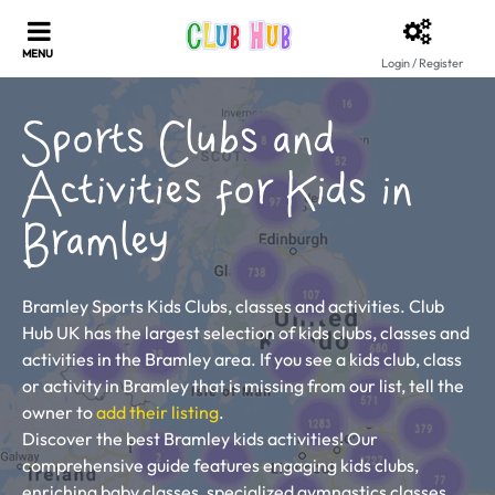
Login / Register
Sports Clubs and
Activities for Kids in
Bramley
Bramley Sports Kids Clubs, classes and activities. Club
Hub UK has the largest selection of kids clubs, classes and
activities in the Bramley area. If you see a kids club, class
or activity in Bramley that is missing from our list, tell the
owner to
add their listing
.
Discover the best Bramley kids activities! Our
comprehensive guide features engaging kids clubs,
enriching baby classes, specialized gymnastics classes,