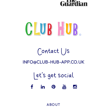
Contact Us
INFO@CLUB-HUB-APP.CO.UK
Let’s get social
ABOUT