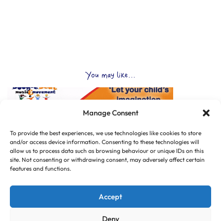
You may like...
Manage Consent
To provide the best experiences, we use technologies like cookies to store
and/or access device information. Consenting to these technologies will
allow us to process data such as browsing behaviour or unique IDs on this
site. Not consenting or withdrawing consent, may adversely affect certain
features and functions.
Accept
Deny