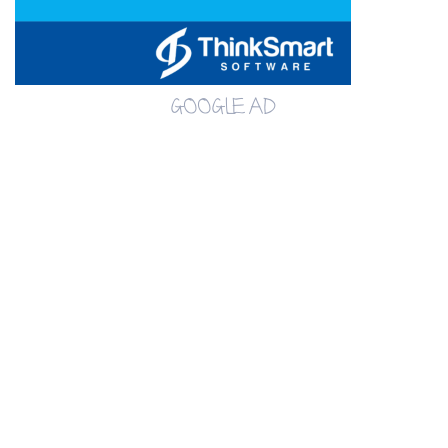
GOOGLE AD