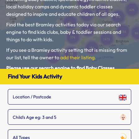
local holiday camps and dynamic toddler classes
designed to inspire and educate children of all ages.
Find the best Bramley activities today via our search
engine to find kids clubs, baby & toddler sessions and
things to do with kids.
If you see a Bramley activity setting that is missing from
our list, tell the owner to
add their listing.
Please use our search engine to find Baby Classes,
Toddler Groups and Kids Activities near you.
Find Your Kids Activity
Child's Age eg: 3 and 5
All Types