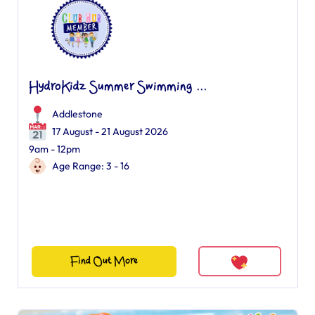
HydroKidz Summer Swimming ...
Addlestone
17 August - 21 August 2026
9am - 12pm
Age Range: 3 - 16
Find Out More