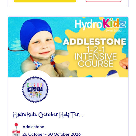
HydroKidz October Half Ter...
Addlestone
26 October– 30 October 2026