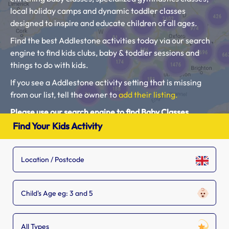
local holiday camps and dynamic toddler classes
designed to inspire and educate children of all ages.
Find the best Addlestone activities today via our search
engine to find kids clubs, baby & toddler sessions and
things to do with kids.
If you see a Addlestone activity setting that is missing
from our list, tell the owner to
add their listing.
Please use our search engine to find Baby Classes,
Toddler Groups and Kids Activities near you.
Find Your Kids Activity
Child's Age eg: 3 and 5
All Types