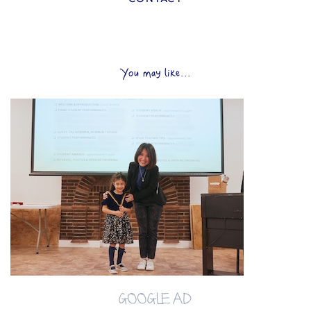
You may like...
GOOGLE AD