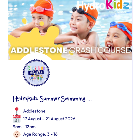
HydroKidz Summer Swimming ...
Addlestone
17 August – 21 August 2026
9am - 12pm
Age Range: 3 - 16