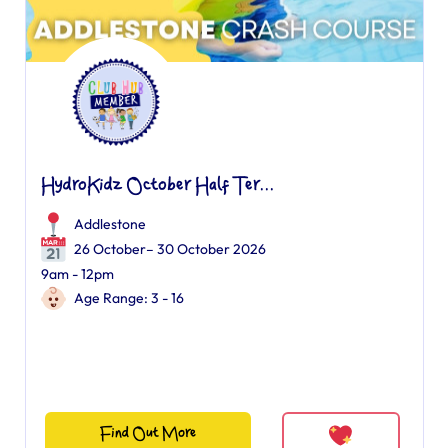
HydroKidz October Half Ter...
Addlestone
26 October– 30 October 2026
9am - 12pm
Age Range: 3 - 16
Find Out More