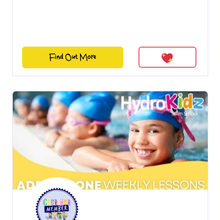
Find Out More