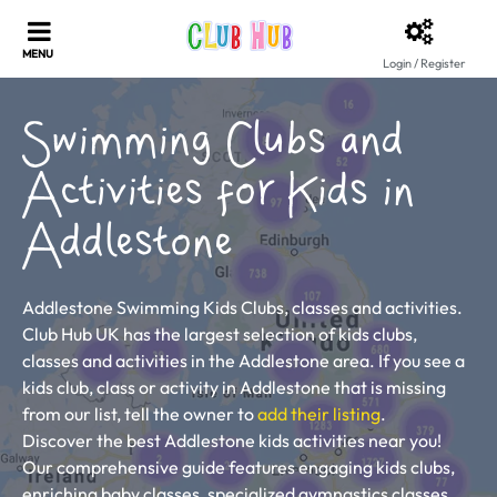
Login / Register
Swimming Clubs and
Activities for Kids in
Addlestone
Addlestone Swimming Kids Clubs, classes and activities.
Club Hub UK has the largest selection of kids clubs,
classes and activities in the Addlestone area. If you see a
kids club, class or activity in Addlestone that is missing
from our list, tell the owner to
add their listing
.
Discover the best Addlestone kids activities near you!
Our comprehensive guide features engaging kids clubs,
enriching baby classes, specialized gymnastics classes,