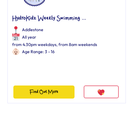
HydroKidz Weekly Swimming ...
Addlestone
All year
from 4.30pm weekdays, from 8am weekends
Age Range: 3 - 16
Find Out More