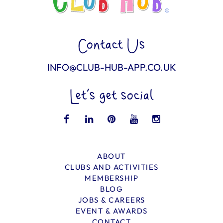
Contact Us
INFO@CLUB-HUB-APP.CO.UK
Let’s get social
ABOUT
CLUBS AND ACTIVITIES
MEMBERSHIP
BLOG
JOBS & CAREERS
EVENT & AWARDS
CONTACT