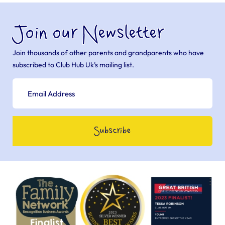
Join our Newsletter
Join thousands of other parents and grandparents who have
subscribed to Club Hub Uk’s mailing list.