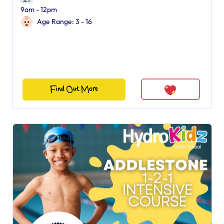
9am - 12pm
Age Range: 3 - 16
Find Out More