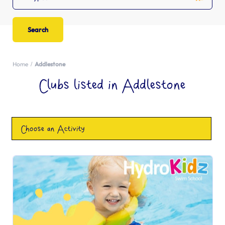
Home
Addlestone
Clubs listed in Addlestone
Choose an Activity